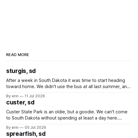
READ MORE
sturgis, sd
After a week in South Dakota it was time to start heading
toward home. We didn't use the bus at all last summer, and
after all the work we did to get it cleaned and ready to go
By erin
11 Jul 2026
we've all been talking about some more (maybe
custer, sd
Custer State Park is an oldie, but a goodie. We can't come
to South Dakota without spending at least a day here.
Unfortunately it was an 1.5 hour drive from our campground,
By erin
05 Jul 2026
which made for a very long day. It has been a long time
sprearfish, sd
since Emma