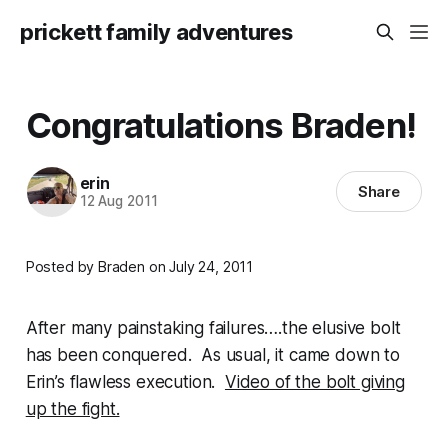
prickett family adventures
Congratulations Braden!
erin
Share
12 Aug 2011
Posted by Braden on July 24, 2011
After many painstaking failures….the elusive bolt
has been conquered. As usual, it came down to
Erin’s flawless execution.
Video of the bolt giving
up the fight.