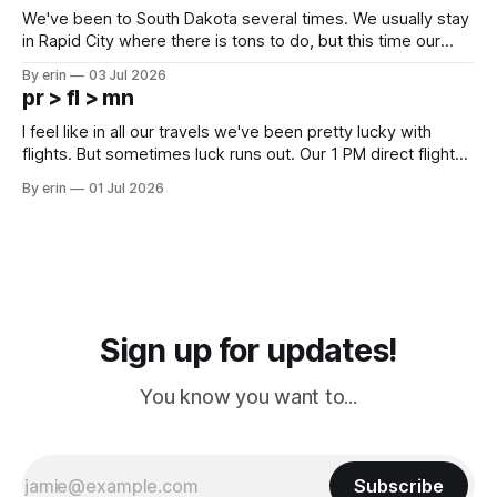
We've been to South Dakota several times. We usually stay
in Rapid City where there is tons to do, but this time our
campground is in Sturgis, SD. There really isn't much here
By erin
03 Jul 2026
except some downtown biker shops and Emma's Ice
pr > fl > mn
Cream. Since we&
I feel like in all our travels we've been pretty lucky with
flights. But sometimes luck runs out. Our 1 PM direct flight
from Puerto Rico to Florida kept getting delayed - 2 PM, 3
By erin
01 Jul 2026
PM, 4 PM. Finally we were on our way at 5 PM after getting
Sign up for updates!
You know you want to...
Subscribe