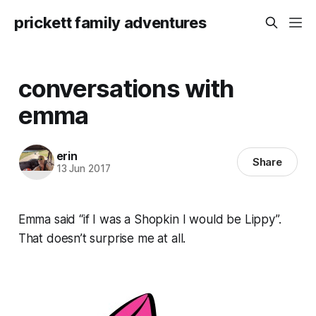
prickett family adventures
conversations with
emma
erin
Share
13 Jun 2017
Emma said “if I was a Shopkin I would be Lippy”.
That doesn’t surprise me at all.