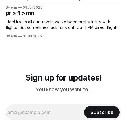
campground is in Sturgis, SD. There really isn't much here
By erin
03 Jul 2026
except some downtown biker shops and Emma's Ice
pr > fl > mn
Cream. Since we&
I feel like in all our travels we've been pretty lucky with
flights. But sometimes luck runs out. Our 1 PM direct flight
from Puerto Rico to Florida kept getting delayed - 2 PM, 3
By erin
01 Jul 2026
PM, 4 PM. Finally we were on our way at 5 PM after getting
Sign up for updates!
You know you want to...
Subscribe