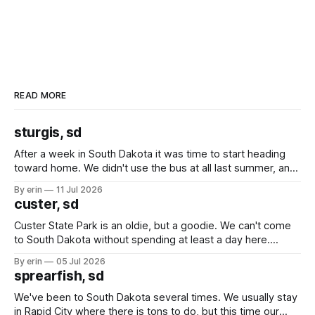
READ MORE
sturgis, sd
After a week in South Dakota it was time to start heading
toward home. We didn't use the bus at all last summer, and
after all the work we did to get it cleaned and ready to go
By erin
11 Jul 2026
we've all been talking about some more (maybe
custer, sd
Custer State Park is an oldie, but a goodie. We can't come
to South Dakota without spending at least a day here.
Unfortunately it was an 1.5 hour drive from our campground,
By erin
05 Jul 2026
which made for a very long day. It has been a long time
sprearfish, sd
since Emma
We've been to South Dakota several times. We usually stay
in Rapid City where there is tons to do, but this time our