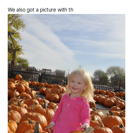
We also got a picture with th