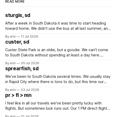
READ MORE
sturgis, sd
After a week in South Dakota it was time to start heading
toward home. We didn't use the bus at all last summer, and
after all the work we did to get it cleaned and ready to go
By erin
11 Jul 2026
we've all been talking about some more (maybe
custer, sd
Custer State Park is an oldie, but a goodie. We can't come
to South Dakota without spending at least a day here.
Unfortunately it was an 1.5 hour drive from our campground,
By erin
05 Jul 2026
which made for a very long day. It has been a long time
sprearfish, sd
since Emma
We've been to South Dakota several times. We usually stay
in Rapid City where there is tons to do, but this time our
campground is in Sturgis, SD. There really isn't much here
By erin
03 Jul 2026
except some downtown biker shops and Emma's Ice
pr > fl > mn
Cream. Since we&
I feel like in all our travels we've been pretty lucky with
flights. But sometimes luck runs out. Our 1 PM direct flight
from Puerto Rico to Florida kept getting delayed - 2 PM, 3
By erin
01 Jul 2026