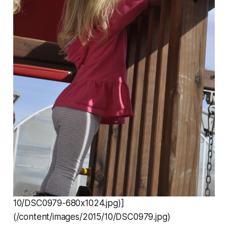
10/DSC0979-680x1024.jpg)]
(/content/images/2015/10/DSC0979.jpg)