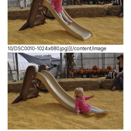
10/DSC0010-1024x680.jpg)](/content/image