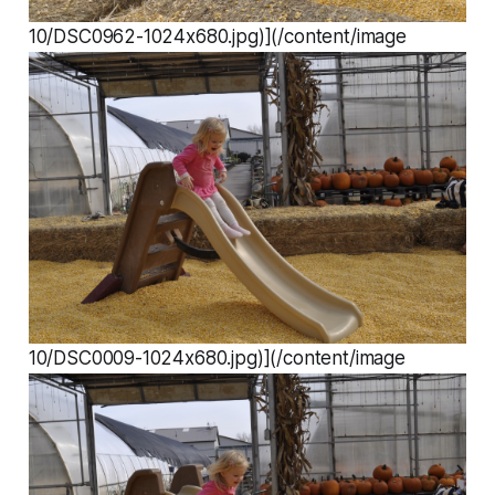
10/DSC0962-1024x680.jpg)](/content/image
10/DSC0009-1024x680.jpg)](/content/image