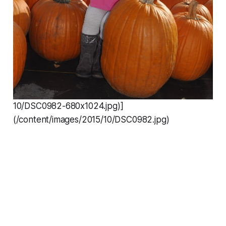
10/DSC0982-680x1024.jpg)]
(/content/images/2015/10/DSC0982.jpg)