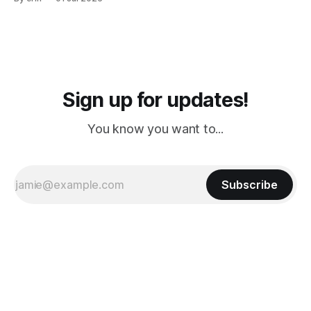
PM, 4 PM. Finally we were on our way at 5 PM after getting
Sign up for updates!
You know you want to...
Subscribe