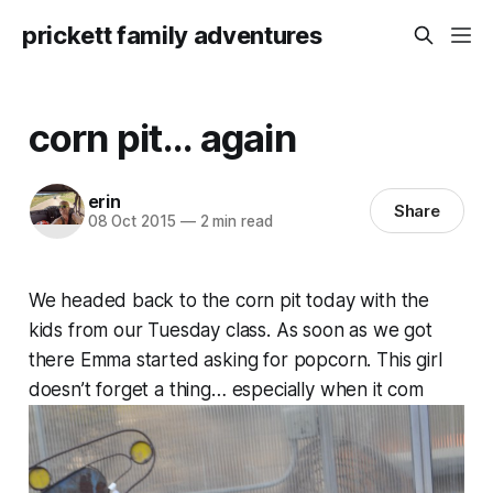
prickett family adventures
corn pit... again
erin
Share
08 Oct 2015
—
2 min read
We headed back to the corn pit today with the
kids from our Tuesday class. As soon as we got
there Emma started asking for popcorn. This girl
doesn’t forget a thing… especially when it com