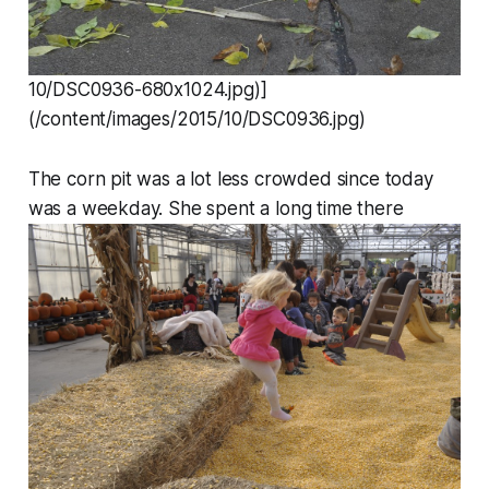
10/DSC0936-680x1024.jpg)]
(/content/images/2015/10/DSC0936.jpg)
The corn pit was a lot less crowded since today
was a weekday. She spent a long time there