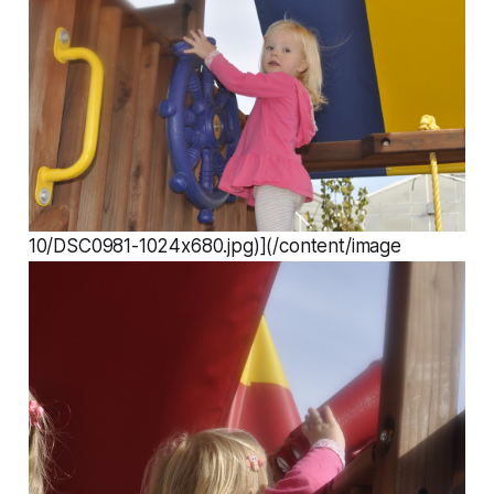
10/DSC0981-1024x680.jpg)](/content/image