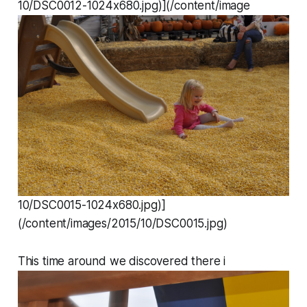
10/DSC0012-1024x680.jpg)](/content/image
10/DSC0015-1024x680.jpg)]
(/content/images/2015/10/DSC0015.jpg)
This time around we discovered there i