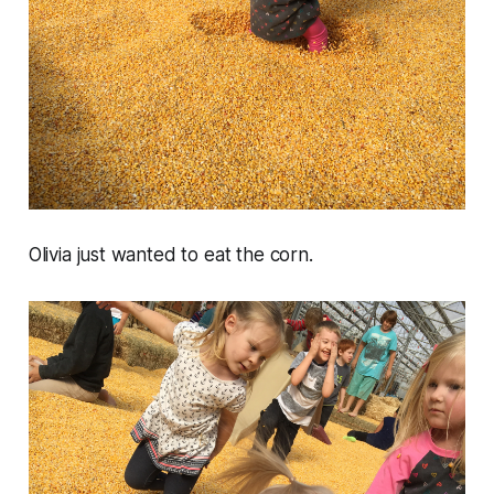
Olivia just wanted to eat the corn.