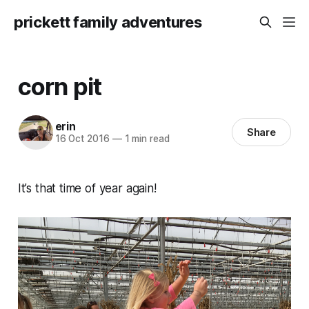
prickett family adventures
corn pit
erin
Share
16 Oct 2016
—
1 min read
It’s that time of year again!