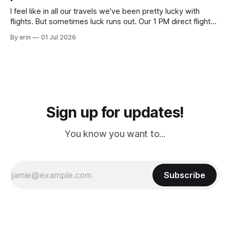
I feel like in all our travels we've been pretty lucky with
flights. But sometimes luck runs out. Our 1 PM direct flight
from Puerto Rico to Florida kept getting delayed - 2 PM, 3
By erin
01 Jul 2026
PM, 4 PM. Finally we were on our way at 5 PM after getting
Sign up for updates!
You know you want to...
Subscribe