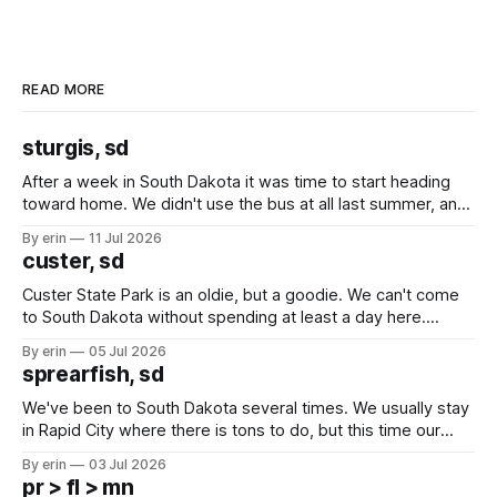
READ MORE
sturgis, sd
After a week in South Dakota it was time to start heading
toward home. We didn't use the bus at all last summer, and
after all the work we did to get it cleaned and ready to go
By erin
11 Jul 2026
we've all been talking about some more (maybe
custer, sd
Custer State Park is an oldie, but a goodie. We can't come
to South Dakota without spending at least a day here.
Unfortunately it was an 1.5 hour drive from our campground,
By erin
05 Jul 2026
which made for a very long day. It has been a long time
sprearfish, sd
since Emma
We've been to South Dakota several times. We usually stay
in Rapid City where there is tons to do, but this time our
campground is in Sturgis, SD. There really isn't much here
By erin
03 Jul 2026
except some downtown biker shops and Emma's Ice
pr > fl > mn
Cream. Since we&