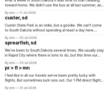
After a week in South Dakota it was time to start heading
toward home. We didn't use the bus at all last summer, and
after all the work we did to get it cleaned and ready to go
By erin
11 Jul 2026
we've all been talking about some more (maybe
custer, sd
Custer State Park is an oldie, but a goodie. We can't come
to South Dakota without spending at least a day here.
Unfortunately it was an 1.5 hour drive from our campground,
By erin
05 Jul 2026
which made for a very long day. It has been a long time
sprearfish, sd
since Emma
We've been to South Dakota several times. We usually stay
in Rapid City where there is tons to do, but this time our
campground is in Sturgis, SD. There really isn't much here
By erin
03 Jul 2026
except some downtown biker shops and Emma's Ice
pr > fl > mn
Cream. Since we&
I feel like in all our travels we've been pretty lucky with
flights. But sometimes luck runs out. Our 1 PM direct flight
from Puerto Rico to Florida kept getting delayed - 2 PM, 3
By erin
01 Jul 2026
PM, 4 PM. Finally we were on our way at 5 PM after getting