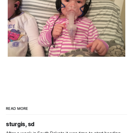
READ MORE
sturgis, sd