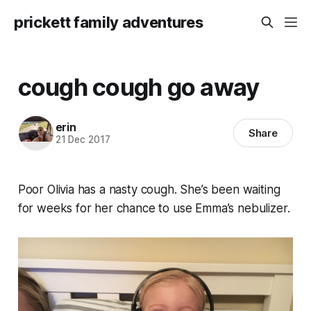
prickett family adventures
cough cough go away
erin
Share
21 Dec 2017
Poor Olivia has a nasty cough. She’s been waiting
for weeks for her chance to use Emma’s nebulizer.