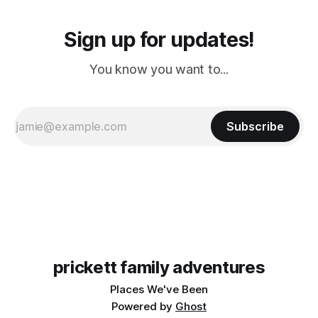
Sign up for updates!
You know you want to...
Subscribe
prickett family adventures
Places We've Been
Powered by
Ghost