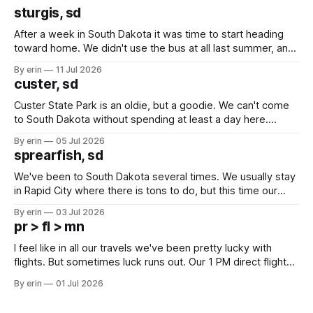
sturgis, sd
After a week in South Dakota it was time to start heading
toward home. We didn't use the bus at all last summer, and
after all the work we did to get it cleaned and ready to go
By erin
11 Jul 2026
we've all been talking about some more (maybe
custer, sd
Custer State Park is an oldie, but a goodie. We can't come
to South Dakota without spending at least a day here.
Unfortunately it was an 1.5 hour drive from our campground,
By erin
05 Jul 2026
which made for a very long day. It has been a long time
sprearfish, sd
since Emma
We've been to South Dakota several times. We usually stay
in Rapid City where there is tons to do, but this time our
campground is in Sturgis, SD. There really isn't much here
By erin
03 Jul 2026
except some downtown biker shops and Emma's Ice
pr > fl > mn
Cream. Since we&
I feel like in all our travels we've been pretty lucky with
flights. But sometimes luck runs out. Our 1 PM direct flight
from Puerto Rico to Florida kept getting delayed - 2 PM, 3
By erin
01 Jul 2026
PM, 4 PM. Finally we were on our way at 5 PM after getting