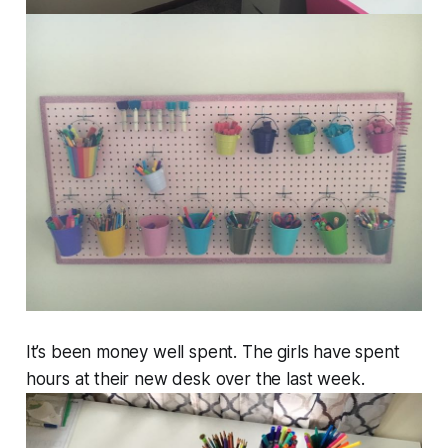
It’s been money well spent. The girls have spent
hours at their new desk over the last week.