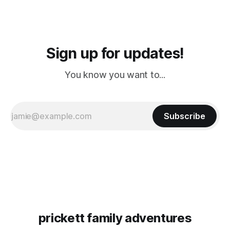
Sign up for updates!
You know you want to...
Subscribe
prickett family adventures