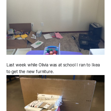
Last week while Olivia was at school I ran to Ikea
to get the new furniture.