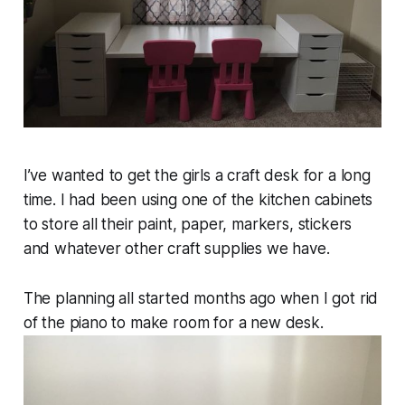
I’ve wanted to get the girls a craft desk for a long
time. I had been using one of the kitchen cabinets
to store all their paint, paper, markers, stickers
and whatever other craft supplies we have.
The planning all started months ago when I got rid
of the piano to make room for a new desk.