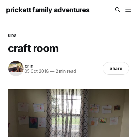
prickett family adventures
KIDS
craft room
erin
Share
05 Oct 2018
—
2 min read