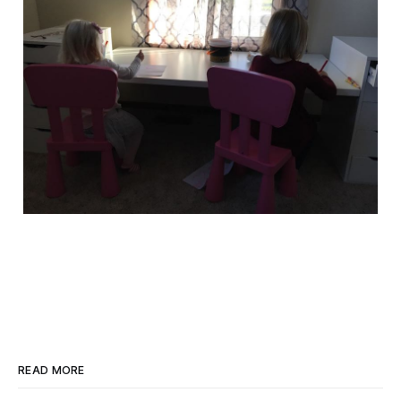
READ MORE