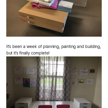
It’s been a week of planning, painting and building,
but it’s finally complete!