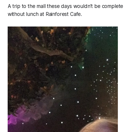
A trip to the mall these days wouldn’t be complete
without lunch at Rainforest Cafe.