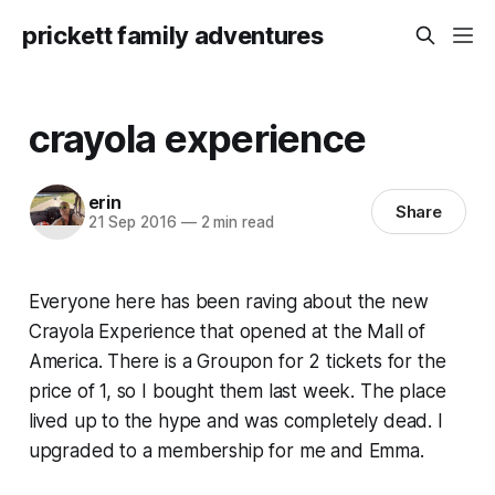
prickett family adventures
crayola experience
erin
Share
21 Sep 2016
—
2 min read
Everyone here has been raving about the new
Crayola Experience that opened at the Mall of
America. There is a Groupon for 2 tickets for the
price of 1, so I bought them last week. The place
lived up to the hype and was completely dead. I
upgraded to a membership for me and Emma.