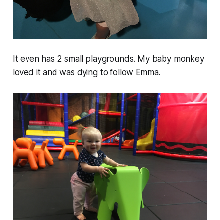
It even has 2 small playgrounds. My baby monkey
loved it and was dying to follow Emma.