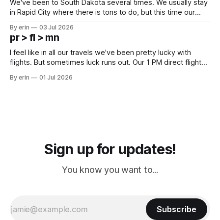
We've been to South Dakota several times. We usually stay
in Rapid City where there is tons to do, but this time our
campground is in Sturgis, SD. There really isn't much here
By erin
03 Jul 2026
except some downtown biker shops and Emma's Ice
pr > fl > mn
Cream. Since we&
I feel like in all our travels we've been pretty lucky with
flights. But sometimes luck runs out. Our 1 PM direct flight
from Puerto Rico to Florida kept getting delayed - 2 PM, 3
By erin
01 Jul 2026
PM, 4 PM. Finally we were on our way at 5 PM after getting
Sign up for updates!
You know you want to...
Subscribe