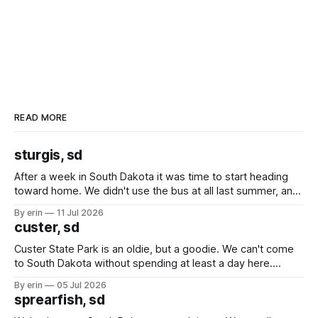
READ MORE
sturgis, sd
After a week in South Dakota it was time to start heading
toward home. We didn't use the bus at all last summer, and
after all the work we did to get it cleaned and ready to go
By erin
11 Jul 2026
we've all been talking about some more (maybe
custer, sd
Custer State Park is an oldie, but a goodie. We can't come
to South Dakota without spending at least a day here.
Unfortunately it was an 1.5 hour drive from our campground,
By erin
05 Jul 2026
which made for a very long day. It has been a long time
sprearfish, sd
since Emma