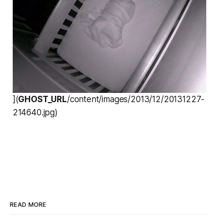
](
GHOST_URL
/content/images/2013/12/20131227-
214640.jpg)
READ MORE