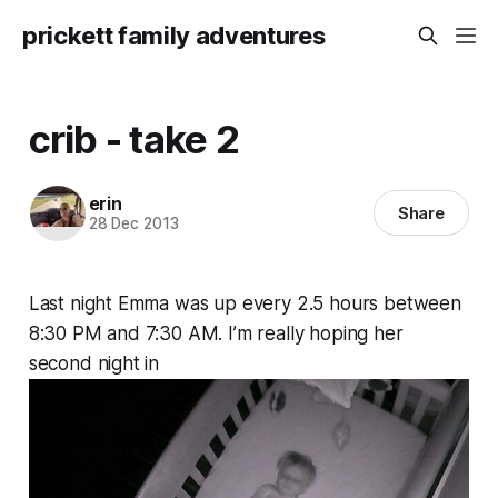
prickett family adventures
crib - take 2
erin
Share
28 Dec 2013
Last night Emma was up every 2.5 hours between
8:30 PM and 7:30 AM. I’m really hoping her
second night in