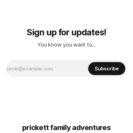
Sign up for updates!
You know you want to...
Subscribe
prickett family adventures