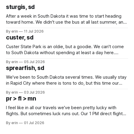
sturgis, sd
After a week in South Dakota it was time to start heading
toward home. We didn't use the bus at all last summer, and
after all the work we did to get it cleaned and ready to go
By erin
11 Jul 2026
we've all been talking about some more (maybe
custer, sd
Custer State Park is an oldie, but a goodie. We can't come
to South Dakota without spending at least a day here.
Unfortunately it was an 1.5 hour drive from our campground,
By erin
05 Jul 2026
which made for a very long day. It has been a long time
sprearfish, sd
since Emma
We've been to South Dakota several times. We usually stay
in Rapid City where there is tons to do, but this time our
campground is in Sturgis, SD. There really isn't much here
By erin
03 Jul 2026
except some downtown biker shops and Emma's Ice
pr > fl > mn
Cream. Since we&
I feel like in all our travels we've been pretty lucky with
flights. But sometimes luck runs out. Our 1 PM direct flight
from Puerto Rico to Florida kept getting delayed - 2 PM, 3
By erin
01 Jul 2026
PM, 4 PM. Finally we were on our way at 5 PM after getting