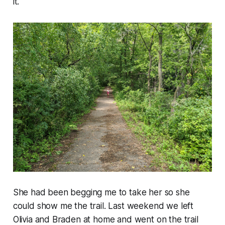
it.
She had been begging me to take her so she
could show me the trail. Last weekend we left
Olivia and Braden at home and went on the trail