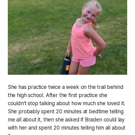
She has practice twice a week on the trail behind
the high school. After the first practice she
couldn't stop talking about how much she loved it.
She probably spent 20 minutes at bedtime telling
me all about it, then she asked if Braden could lay
with her and spent 20 minutes telling him all about