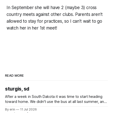
In September she will have 2 (maybe 3) cross
country meets against other clubs. Parents aren't
allowed to stay for practices, so I can't wait to go
watch her in her 1st meet!
READ MORE
sturgis, sd
After a week in South Dakota it was time to start heading
toward home. We didn't use the bus at all last summer, and
after all the work we did to get it cleaned and ready to go
By erin
11 Jul 2026
we've all been talking about some more (maybe