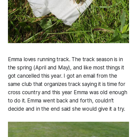
Emma loves running track. The track season is in
the spring (April and May), and like most things it
got cancelled this year. I got an email from the
same club that organizes track saying it is time for
cross country and this year Emma was old enough
to do it. Emma went back and forth, couldn't
decide and in the end said she would give it a try.