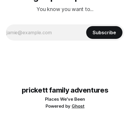
You know you want to...
Subscribe
prickett family adventures
Places We've Been
Powered by
Ghost