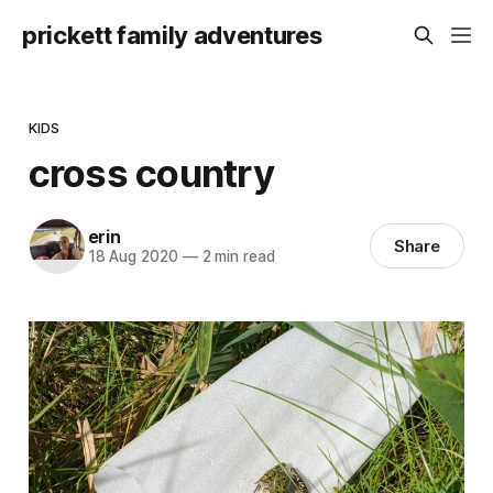
prickett family adventures
KIDS
cross country
erin
Share
18 Aug 2020
—
2 min read