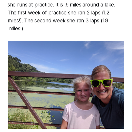
she runs at practice. It is .6 miles around a lake.
The first week of practice she ran 2 laps (1.2
miles!). The second week she ran 3 laps (1.8
miles!).