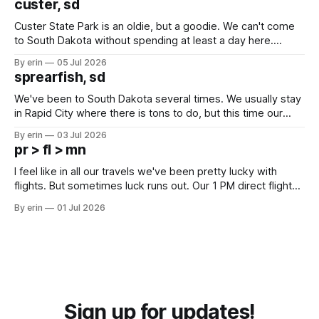
custer, sd
Custer State Park is an oldie, but a goodie. We can't come
to South Dakota without spending at least a day here.
Unfortunately it was an 1.5 hour drive from our campground,
By erin
05 Jul 2026
which made for a very long day. It has been a long time
sprearfish, sd
since Emma
We've been to South Dakota several times. We usually stay
in Rapid City where there is tons to do, but this time our
campground is in Sturgis, SD. There really isn't much here
By erin
03 Jul 2026
except some downtown biker shops and Emma's Ice
pr > fl > mn
Cream. Since we&
I feel like in all our travels we've been pretty lucky with
flights. But sometimes luck runs out. Our 1 PM direct flight
from Puerto Rico to Florida kept getting delayed - 2 PM, 3
By erin
01 Jul 2026
PM, 4 PM. Finally we were on our way at 5 PM after getting
Sign up for updates!