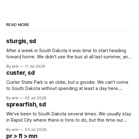
READ MORE
sturgis, sd
After a week in South Dakota it was time to start heading
toward home. We didn't use the bus at all last summer, and
after all the work we did to get it cleaned and ready to go
By erin
11 Jul 2026
we've all been talking about some more (maybe
custer, sd
Custer State Park is an oldie, but a goodie. We can't come
to South Dakota without spending at least a day here.
Unfortunately it was an 1.5 hour drive from our campground,
By erin
05 Jul 2026
which made for a very long day. It has been a long time
sprearfish, sd
since Emma
We've been to South Dakota several times. We usually stay
in Rapid City where there is tons to do, but this time our
campground is in Sturgis, SD. There really isn't much here
By erin
03 Jul 2026
except some downtown biker shops and Emma's Ice
pr > fl > mn
Cream. Since we&