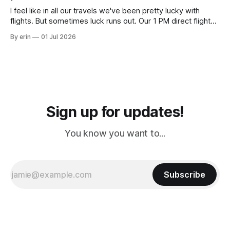
I feel like in all our travels we've been pretty lucky with
flights. But sometimes luck runs out. Our 1 PM direct flight
from Puerto Rico to Florida kept getting delayed - 2 PM, 3
By erin
01 Jul 2026
PM, 4 PM. Finally we were on our way at 5 PM after getting
Sign up for updates!
You know you want to...
Subscribe