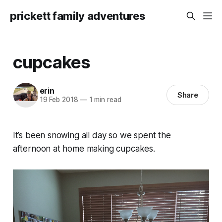
prickett family adventures
cupcakes
erin
Share
19 Feb 2018
—
1 min read
It’s been snowing all day so we spent the
afternoon at home making cupcakes.