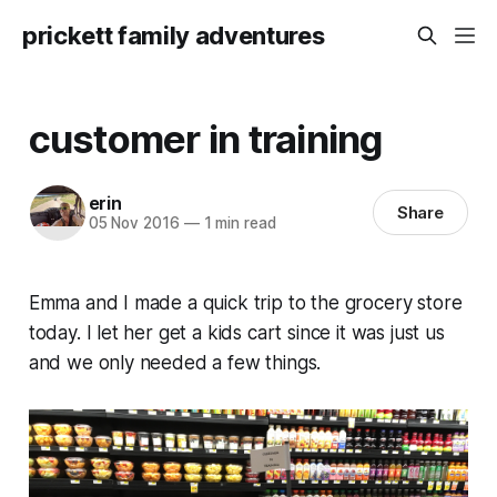
prickett family adventures
customer in training
erin
Share
05 Nov 2016
—
1 min read
Emma and I made a quick trip to the grocery store
today. I let her get a kids cart since it was just us
and we only needed a few things.