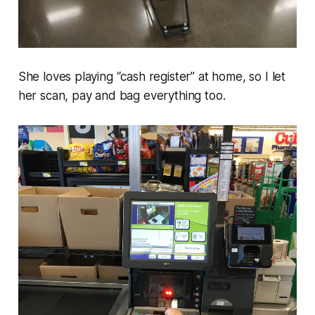
She loves playing “cash register” at home, so I let
her scan, pay and bag everything too.