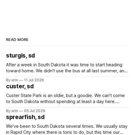
READ MORE
sturgis, sd
After a week in South Dakota it was time to start heading
toward home. We didn't use the bus at all last summer, and
after all the work we did to get it cleaned and ready to go
By erin
11 Jul 2026
we've all been talking about some more (maybe
custer, sd
Custer State Park is an oldie, but a goodie. We can't come
to South Dakota without spending at least a day here.
Unfortunately it was an 1.5 hour drive from our campground,
By erin
05 Jul 2026
which made for a very long day. It has been a long time
sprearfish, sd
since Emma
We've been to South Dakota several times. We usually stay
in Rapid City where there is tons to do, but this time our