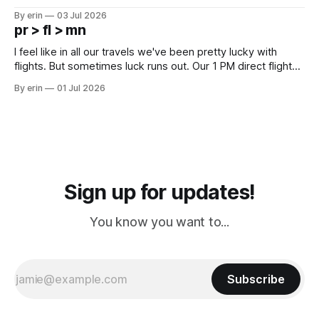
campground is in Sturgis, SD. There really isn't much here
By erin
03 Jul 2026
except some downtown biker shops and Emma's Ice
pr > fl > mn
Cream. Since we&
I feel like in all our travels we've been pretty lucky with
flights. But sometimes luck runs out. Our 1 PM direct flight
from Puerto Rico to Florida kept getting delayed - 2 PM, 3
By erin
01 Jul 2026
PM, 4 PM. Finally we were on our way at 5 PM after getting
Sign up for updates!
You know you want to...
Subscribe