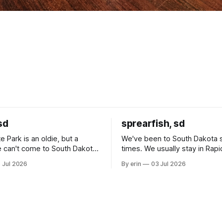
sd
sprearfish, sd
e Park is an oldie, but a
We've been to South Dakota 
 can't come to South Dakota
times. We usually stay in Rapi
nding at least a day here.
where there is tons to do, but
 Jul 2026
By erin
03 Jul 2026
ly it was an 1.5 hour drive
our campground is in Sturgis,
ampground, which made for a
really isn't much here except
 long time
downtown biker shops and E
a
Cream. Since we&