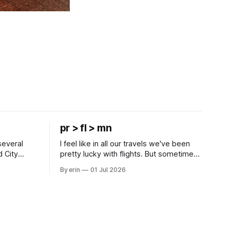
pr > fl > mn
several
I feel like in all our travels we've been
d City
pretty lucky with flights. But sometimes
 this time
luck runs out. Our 1 PM direct flight from
By erin
01 Jul 2026
 SD. There
Puerto Rico to Florida kept getting
 some
delayed - 2 PM, 3 PM, 4 PM. Finally we
mma's Ice
were on our way at 5 PM after getting