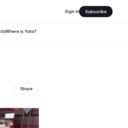
Sign in
Subscribe
cts
Where is Yoto?
Share