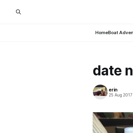
Home
Boat Adven
date n
erin
25 Aug 2017