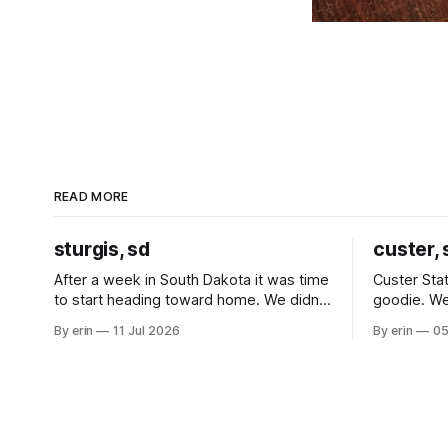
READ MORE
sturgis, sd
custer, 
After a week in South Dakota it was time
Custer Stat
to start heading toward home. We didn't
goodie. We
use the bus at all last summer, and after
without spe
By erin
11 Jul 2026
By erin
05
all the work we did to get it cleaned and
Unfortunate
ready to go we've all been talking about
from our c
some more (maybe
very long day. It has been a
since Emm