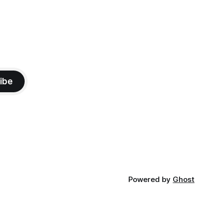
ibe
Powered by
Ghost