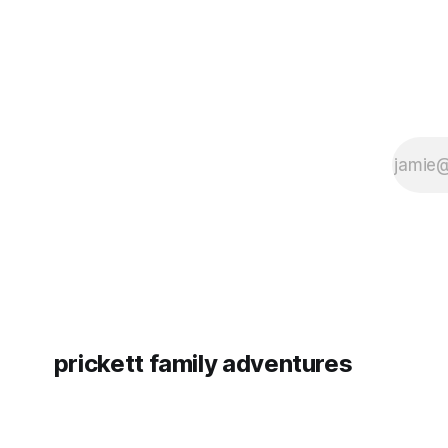
prickett family adventures