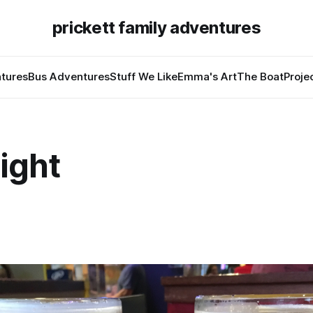
prickett family adventures
tures
Bus Adventures
Stuff We Like
Emma's Art
The Boat
Proje
ight