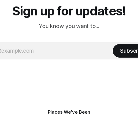
Sign up for updates!
You know you want to...
Subscr
Places We've Been