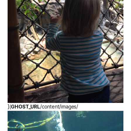
](
GHOST_URL
/content/images/