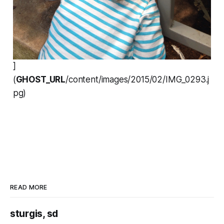
]
(
GHOST_URL
/content/images/2015/02/IMG_0293.j
pg)
READ MORE
sturgis, sd