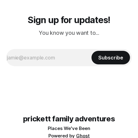
Sign up for updates!
You know you want to...
Subscribe
prickett family adventures
Places We've Been
Powered by
Ghost