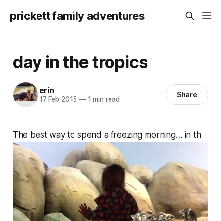
prickett family adventures
day in the tropics
erin
Share
17 Feb 2015
—
1 min read
The best way to spend a freezing morning… in th