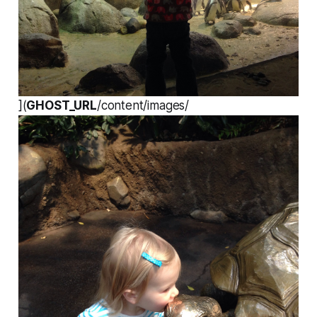
](
GHOST_URL
/content/images/