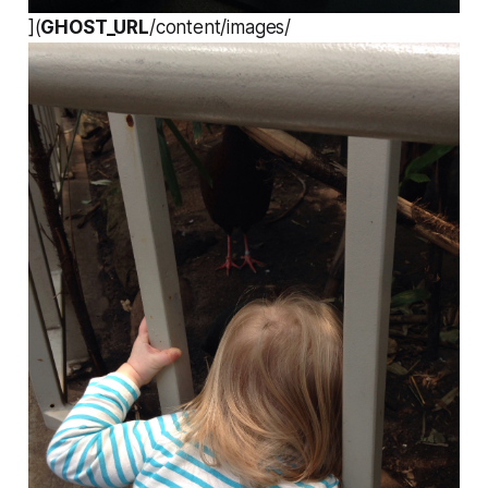
](
GHOST_URL
/content/images/