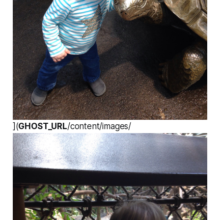
](
GHOST_URL
/content/images/