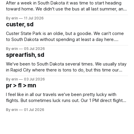
After a week in South Dakota it was time to start heading
toward home. We didn't use the bus at all last summer, and
after all the work we did to get it cleaned and ready to go
By erin
11 Jul 2026
we've all been talking about some more (maybe
custer, sd
Custer State Park is an oldie, but a goodie. We can't come
to South Dakota without spending at least a day here.
Unfortunately it was an 1.5 hour drive from our campground,
By erin
05 Jul 2026
which made for a very long day. It has been a long time
sprearfish, sd
since Emma
We've been to South Dakota several times. We usually stay
in Rapid City where there is tons to do, but this time our
campground is in Sturgis, SD. There really isn't much here
By erin
03 Jul 2026
except some downtown biker shops and Emma's Ice
pr > fl > mn
Cream. Since we&
I feel like in all our travels we've been pretty lucky with
flights. But sometimes luck runs out. Our 1 PM direct flight
from Puerto Rico to Florida kept getting delayed - 2 PM, 3
By erin
01 Jul 2026
PM, 4 PM. Finally we were on our way at 5 PM after getting