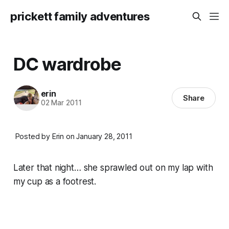
prickett family adventures
DC wardrobe
erin
Share
02 Mar 2011
Posted by Erin on January 28, 2011
Later that night… she sprawled out on my lap with
my cup as a footrest.