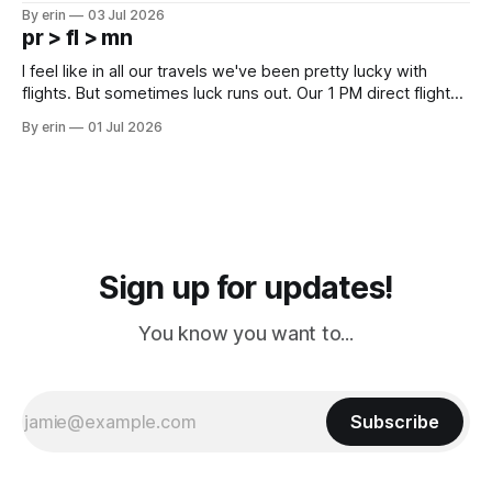
campground is in Sturgis, SD. There really isn't much here
By erin
03 Jul 2026
except some downtown biker shops and Emma's Ice
pr > fl > mn
Cream. Since we&
I feel like in all our travels we've been pretty lucky with
flights. But sometimes luck runs out. Our 1 PM direct flight
from Puerto Rico to Florida kept getting delayed - 2 PM, 3
By erin
01 Jul 2026
PM, 4 PM. Finally we were on our way at 5 PM after getting
Sign up for updates!
You know you want to...
Subscribe