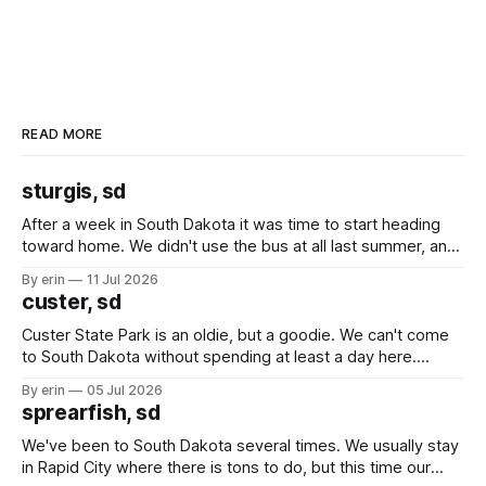
READ MORE
sturgis, sd
After a week in South Dakota it was time to start heading
toward home. We didn't use the bus at all last summer, and
after all the work we did to get it cleaned and ready to go
By erin
11 Jul 2026
we've all been talking about some more (maybe
custer, sd
Custer State Park is an oldie, but a goodie. We can't come
to South Dakota without spending at least a day here.
Unfortunately it was an 1.5 hour drive from our campground,
By erin
05 Jul 2026
which made for a very long day. It has been a long time
sprearfish, sd
since Emma
We've been to South Dakota several times. We usually stay
in Rapid City where there is tons to do, but this time our