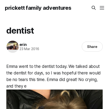
prickett family adventures
dentist
erin
Share
23 Mar 2016
Emma went to the dentist today. We talked about
the dentist for days, so I was hopeful there would
be no tears this time. Emma did great! No crying,
and they e