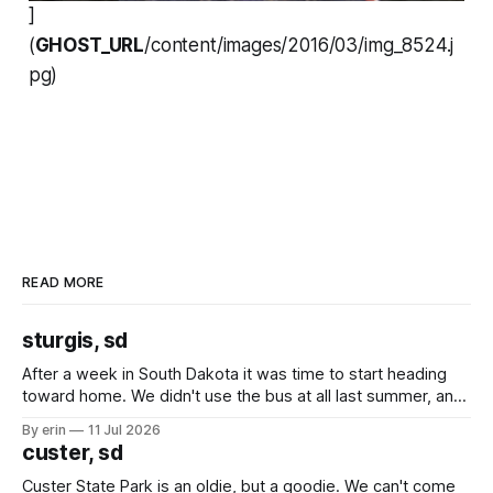
]
(
GHOST_URL
/content/images/2016/03/img_8524.j
pg)
READ MORE
sturgis, sd
After a week in South Dakota it was time to start heading
toward home. We didn't use the bus at all last summer, and
after all the work we did to get it cleaned and ready to go
By erin
11 Jul 2026
we've all been talking about some more (maybe
custer, sd
Custer State Park is an oldie, but a goodie. We can't come