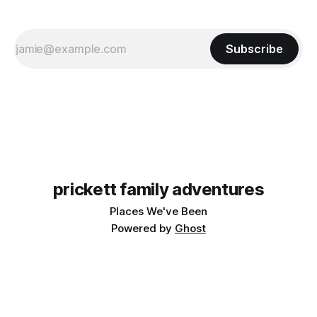
Subscribe
prickett family adventures
Places We've Been
Powered by
Ghost