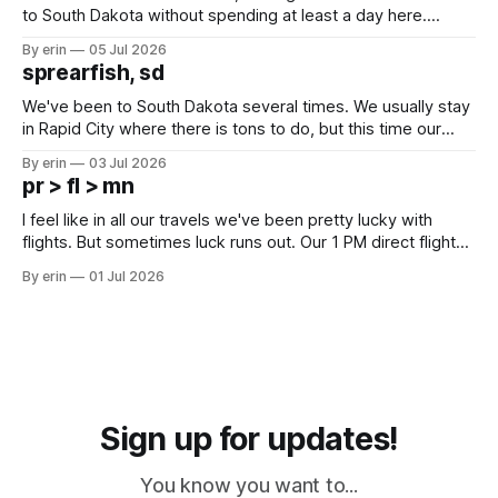
to South Dakota without spending at least a day here.
Unfortunately it was an 1.5 hour drive from our campground,
By erin
05 Jul 2026
which made for a very long day. It has been a long time
sprearfish, sd
since Emma
We've been to South Dakota several times. We usually stay
in Rapid City where there is tons to do, but this time our
campground is in Sturgis, SD. There really isn't much here
By erin
03 Jul 2026
except some downtown biker shops and Emma's Ice
pr > fl > mn
Cream. Since we&
I feel like in all our travels we've been pretty lucky with
flights. But sometimes luck runs out. Our 1 PM direct flight
from Puerto Rico to Florida kept getting delayed - 2 PM, 3
By erin
01 Jul 2026
PM, 4 PM. Finally we were on our way at 5 PM after getting
Sign up for updates!
You know you want to...