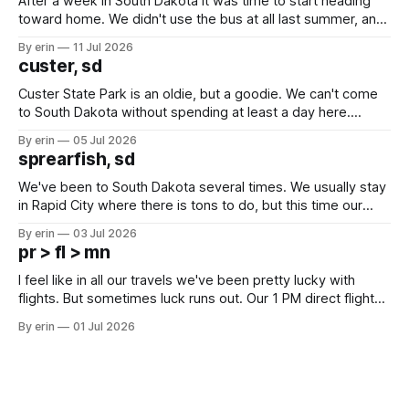
After a week in South Dakota it was time to start heading
toward home. We didn't use the bus at all last summer, and
after all the work we did to get it cleaned and ready to go
By erin
11 Jul 2026
we've all been talking about some more (maybe
custer, sd
Custer State Park is an oldie, but a goodie. We can't come
to South Dakota without spending at least a day here.
Unfortunately it was an 1.5 hour drive from our campground,
By erin
05 Jul 2026
which made for a very long day. It has been a long time
sprearfish, sd
since Emma
We've been to South Dakota several times. We usually stay
in Rapid City where there is tons to do, but this time our
campground is in Sturgis, SD. There really isn't much here
By erin
03 Jul 2026
except some downtown biker shops and Emma's Ice
pr > fl > mn
Cream. Since we&
I feel like in all our travels we've been pretty lucky with
flights. But sometimes luck runs out. Our 1 PM direct flight
from Puerto Rico to Florida kept getting delayed - 2 PM, 3
By erin
01 Jul 2026
PM, 4 PM. Finally we were on our way at 5 PM after getting