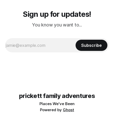
Sign up for updates!
You know you want to...
Subscribe
prickett family adventures
Places We've Been
Powered by
Ghost