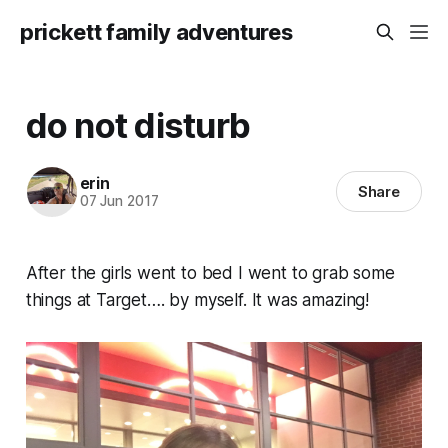
prickett family adventures
do not disturb
erin
Share
07 Jun 2017
After the girls went to bed I went to grab some
things at Target…. by myself. It was amazing!