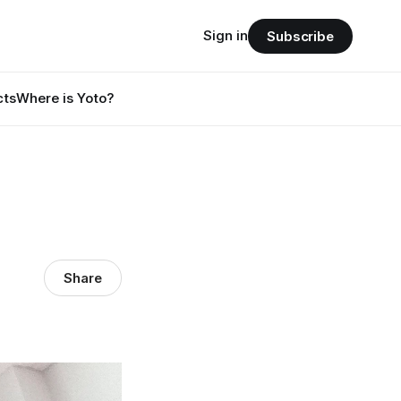
Sign in
Subscribe
cts
Where is Yoto?
Share