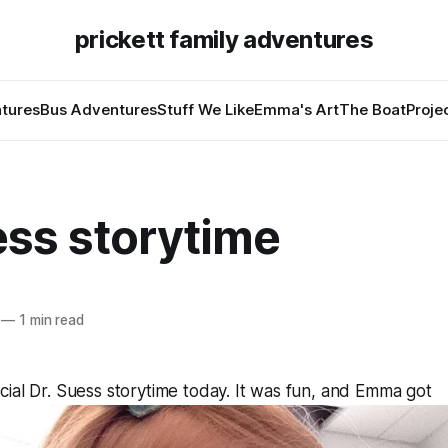
prickett family adventures
tures
Bus Adventures
Stuff We Like
Emma's Art
The Boat
Proje
ess storytime
—
1 min read
ial Dr. Suess storytime today. It was fun, and Emma got