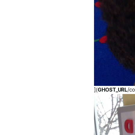
](
GHOST_URL
/co