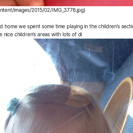
ontent/images/2015/02/IMG_3778.jpg)
home we spent some time playing in the children’s sectio
e nice children’s areas with lots of di