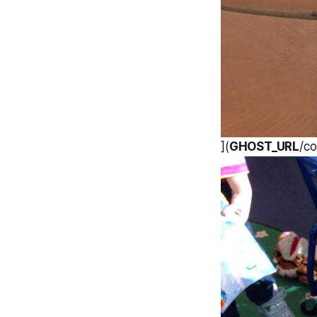
](
GHOST_URL
/co