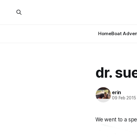
Home
Boat Adven
dr. su
erin
09 Feb 2015
We went to a spec