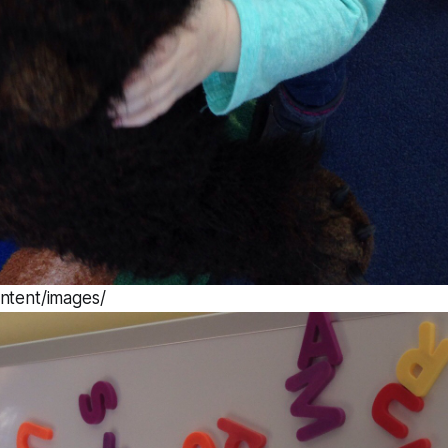
ntent/images/