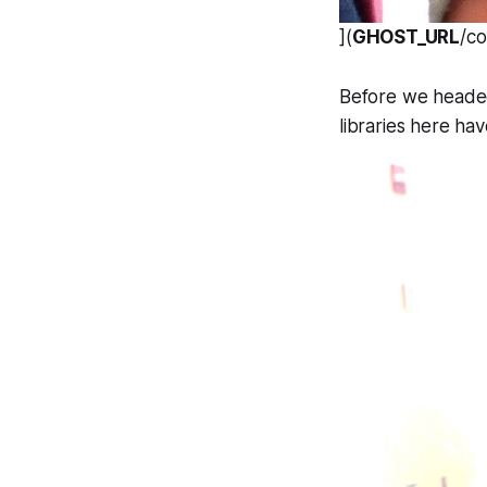
](
GHOST_URL
/c
Before we headed 
libraries here hav