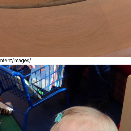
ntent/images/