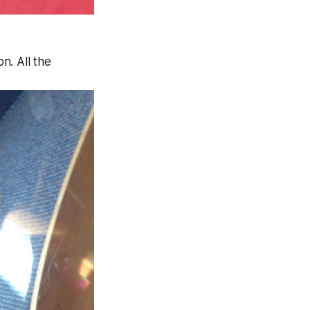
n. All the