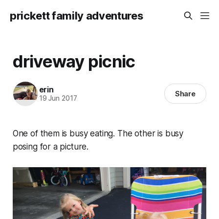
prickett family adventures
driveway picnic
erin
Share
19 Jun 2017
One of them is busy eating. The other is busy
posing for a picture.