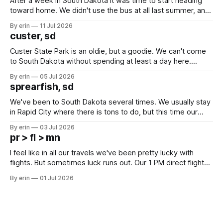
After a week in South Dakota it was time to start heading
toward home. We didn't use the bus at all last summer, and
after all the work we did to get it cleaned and ready to go
By erin
11 Jul 2026
we've all been talking about some more (maybe
custer, sd
Custer State Park is an oldie, but a goodie. We can't come
to South Dakota without spending at least a day here.
Unfortunately it was an 1.5 hour drive from our campground,
By erin
05 Jul 2026
which made for a very long day. It has been a long time
sprearfish, sd
since Emma
We've been to South Dakota several times. We usually stay
in Rapid City where there is tons to do, but this time our
campground is in Sturgis, SD. There really isn't much here
By erin
03 Jul 2026
except some downtown biker shops and Emma's Ice
pr > fl > mn
Cream. Since we&
I feel like in all our travels we've been pretty lucky with
flights. But sometimes luck runs out. Our 1 PM direct flight
from Puerto Rico to Florida kept getting delayed - 2 PM, 3
By erin
01 Jul 2026
PM, 4 PM. Finally we were on our way at 5 PM after getting