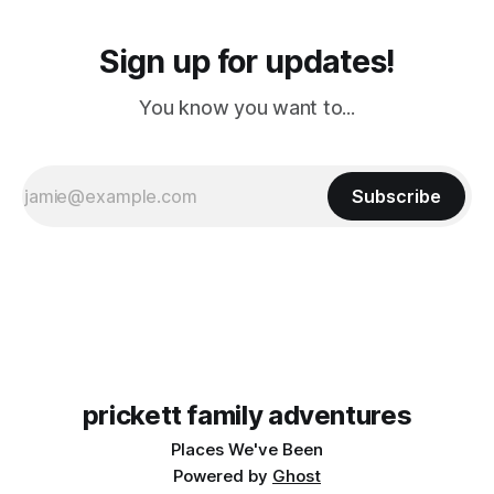
Sign up for updates!
You know you want to...
Subscribe
prickett family adventures
Places We've Been
Powered by
Ghost