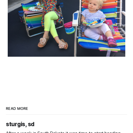
READ MORE
sturgis, sd