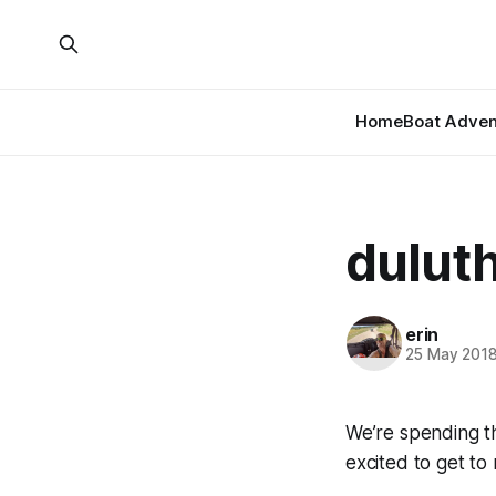
Home
Boat Adven
dulut
erin
25 May 201
We’re spending t
excited to get to 