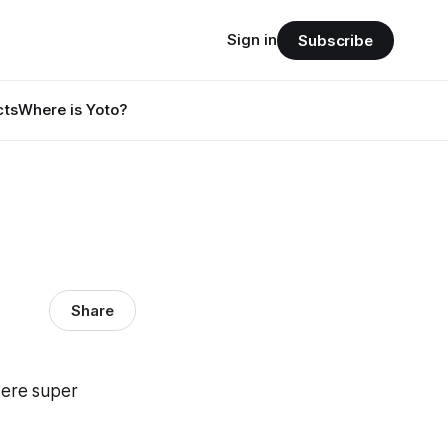
Sign in
Subscribe
cts
Where is Yoto?
Share
were super