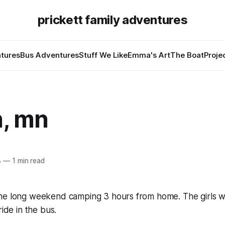
prickett family adventures
tures
Bus Adventures
Stuff We Like
Emma's Art
The Boat
Proje
h, mn
8
—
1 min read
he long weekend camping 3 hours from home. The girls 
ride in the bus.