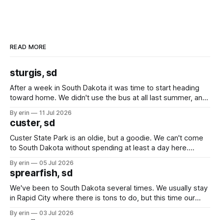
READ MORE
sturgis, sd
After a week in South Dakota it was time to start heading
toward home. We didn't use the bus at all last summer, and
after all the work we did to get it cleaned and ready to go
By erin
11 Jul 2026
we've all been talking about some more (maybe
custer, sd
Custer State Park is an oldie, but a goodie. We can't come
to South Dakota without spending at least a day here.
Unfortunately it was an 1.5 hour drive from our campground,
By erin
05 Jul 2026
which made for a very long day. It has been a long time
sprearfish, sd
since Emma
We've been to South Dakota several times. We usually stay
in Rapid City where there is tons to do, but this time our
campground is in Sturgis, SD. There really isn't much here
By erin
03 Jul 2026
except some downtown biker shops and Emma's Ice