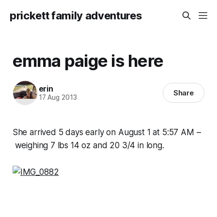
prickett family adventures
emma paige is here
erin
Share
17 Aug 2013
She arrived 5 days early on August 1 at 5:57 AM –
weighing 7 lbs 14 oz and 20 3/4 in long.