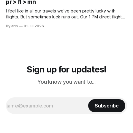
pr > fl > mn
Cream. Since we&
I feel like in all our travels we've been pretty lucky with
flights. But sometimes luck runs out. Our 1 PM direct flight
from Puerto Rico to Florida kept getting delayed - 2 PM, 3
By erin
01 Jul 2026
PM, 4 PM. Finally we were on our way at 5 PM after getting
Sign up for updates!
You know you want to...
Subscribe