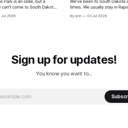
e Park is an oldie, but a
We've been to South Dakota 
 can't come to South Dakota
times. We usually stay in Rapi
nding at least a day here.
where there is tons to do, but
 Jul 2026
By erin
03 Jul 2026
ly it was an 1.5 hour drive
our campground is in Sturgis,
ampground, which made for a
really isn't much here except
 long time
downtown biker shops and E
a
Cream. Since we&
Sign up for updates!
You know you want to...
Subscr