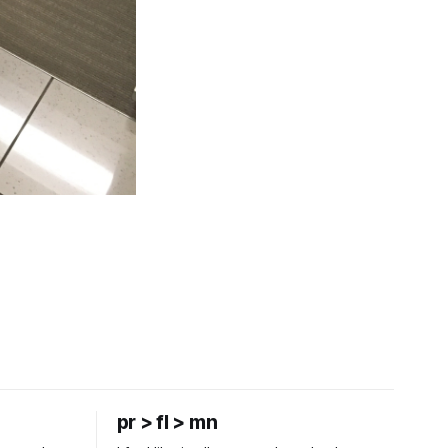
pr > fl > mn