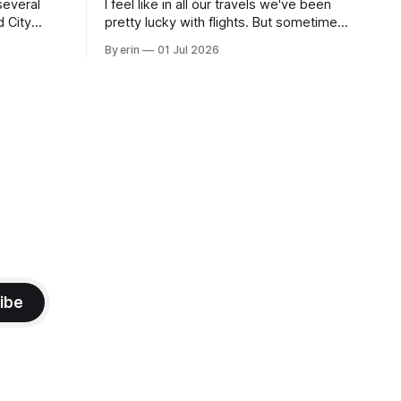
several
I feel like in all our travels we've been
d City
pretty lucky with flights. But sometimes
 this time
luck runs out. Our 1 PM direct flight from
By erin
01 Jul 2026
 SD. There
Puerto Rico to Florida kept getting
 some
delayed - 2 PM, 3 PM, 4 PM. Finally we
mma's Ice
were on our way at 5 PM after getting
ibe