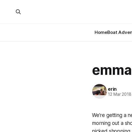
Home
Boat Adven
emma’
erin
12 Mar 2018
We’re getting a 
morning out a sh
picked shopping.