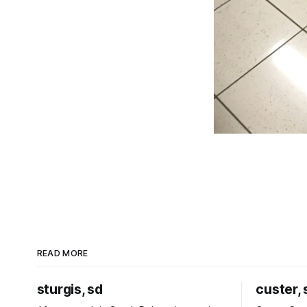
READ MORE
sturgis, sd
custer, 