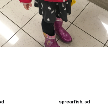
sd
sprearfish, sd