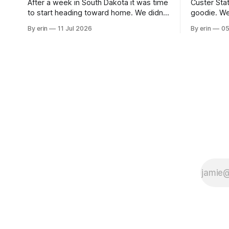
After a week in South Dakota it was time
Custer Stat
to start heading toward home. We didn't
goodie. We
use the bus at all last summer, and after
without spe
By erin
11 Jul 2026
By erin
05
all the work we did to get it cleaned and
Unfortunate
ready to go we've all been talking about
from our c
some more (maybe
very long day. It has been a
since Emm