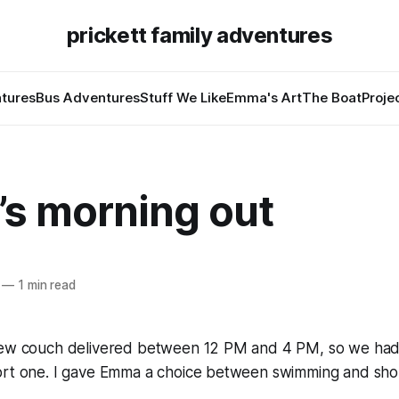
prickett family adventures
tures
Bus Adventures
Stuff We Like
Emma's Art
The Boat
Proje
s morning out
—
1 min read
new couch delivered between 12 PM and 4 PM, so we had
ort one. I gave Emma a choice between swimming and sho