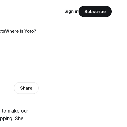
Sign in
Subscribe
cts
Where is Yoto?
Share
 to make our
pping. She