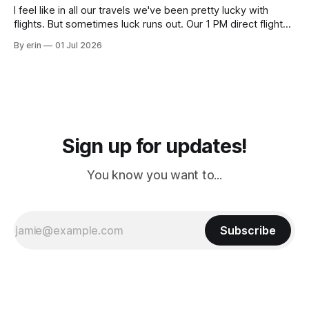
I feel like in all our travels we've been pretty lucky with
flights. But sometimes luck runs out. Our 1 PM direct flight
from Puerto Rico to Florida kept getting delayed - 2 PM, 3
By erin
01 Jul 2026
PM, 4 PM. Finally we were on our way at 5 PM after getting
Sign up for updates!
You know you want to...
Subscribe