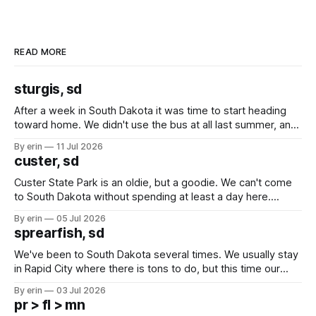
READ MORE
sturgis, sd
After a week in South Dakota it was time to start heading
toward home. We didn't use the bus at all last summer, and
after all the work we did to get it cleaned and ready to go
By erin
11 Jul 2026
we've all been talking about some more (maybe
custer, sd
Custer State Park is an oldie, but a goodie. We can't come
to South Dakota without spending at least a day here.
Unfortunately it was an 1.5 hour drive from our campground,
By erin
05 Jul 2026
which made for a very long day. It has been a long time
sprearfish, sd
since Emma
We've been to South Dakota several times. We usually stay
in Rapid City where there is tons to do, but this time our
campground is in Sturgis, SD. There really isn't much here
By erin
03 Jul 2026
except some downtown biker shops and Emma's Ice
pr > fl > mn
Cream. Since we&