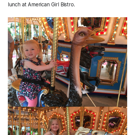
lunch at American Girl Bistro.