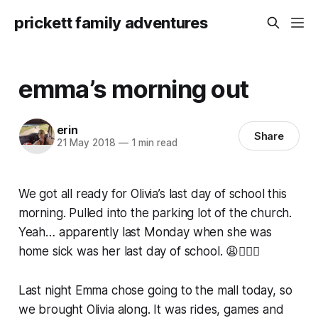
prickett family adventures
emma’s morning out
erin
Share
21 May 2018
—
1 min read
We got all ready for Olivia’s last day of school this
morning. Pulled into the parking lot of the church.
Yeah… apparently last Monday when she was
home sick was her last day of school. 😩🤷🏼‍♀️
Last night Emma chose going to the mall today, so
we brought Olivia along. It was rides, games and