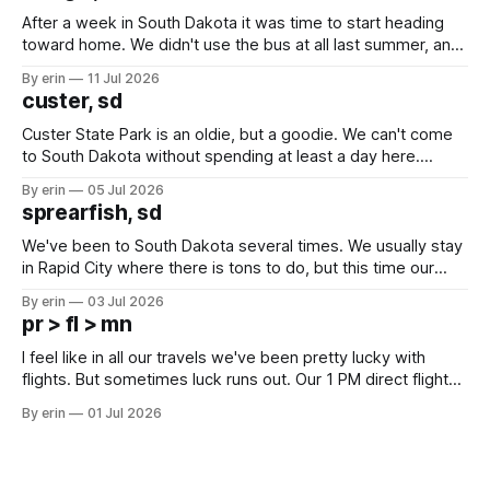
After a week in South Dakota it was time to start heading
toward home. We didn't use the bus at all last summer, and
after all the work we did to get it cleaned and ready to go
By erin
11 Jul 2026
we've all been talking about some more (maybe
custer, sd
Custer State Park is an oldie, but a goodie. We can't come
to South Dakota without spending at least a day here.
Unfortunately it was an 1.5 hour drive from our campground,
By erin
05 Jul 2026
which made for a very long day. It has been a long time
sprearfish, sd
since Emma
We've been to South Dakota several times. We usually stay
in Rapid City where there is tons to do, but this time our
campground is in Sturgis, SD. There really isn't much here
By erin
03 Jul 2026
except some downtown biker shops and Emma's Ice
pr > fl > mn
Cream. Since we&
I feel like in all our travels we've been pretty lucky with
flights. But sometimes luck runs out. Our 1 PM direct flight
from Puerto Rico to Florida kept getting delayed - 2 PM, 3
By erin
01 Jul 2026
PM, 4 PM. Finally we were on our way at 5 PM after getting