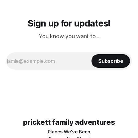
Sign up for updates!
You know you want to...
Subscribe
prickett family adventures
Places We've Been