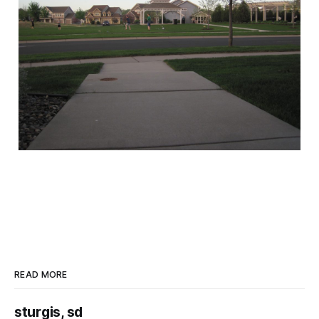
READ MORE
sturgis, sd