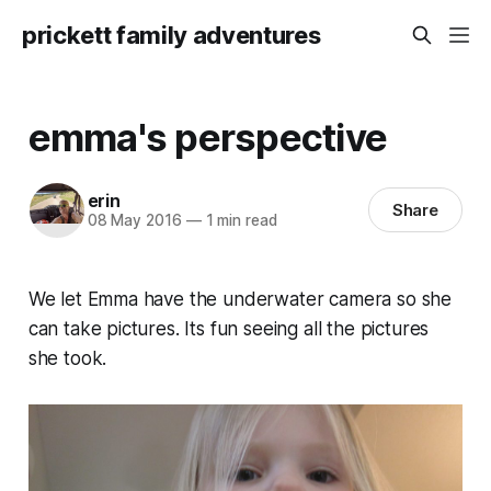
prickett family adventures
emma's perspective
erin
Share
08 May 2016
—
1 min read
We let Emma have the underwater camera so she
can take pictures. Its fun seeing all the pictures
she took.