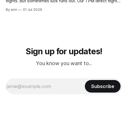
flights. But sometimes luck runs out. Our 1 PM direct flight
from Puerto Rico to Florida kept getting delayed - 2 PM, 3
By erin
01 Jul 2026
PM, 4 PM. Finally we were on our way at 5 PM after getting
Sign up for updates!
You know you want to...
Subscribe