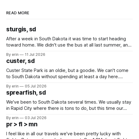
READ MORE
sturgis, sd
After a week in South Dakota it was time to start heading
toward home. We didn't use the bus at all last summer, and
after all the work we did to get it cleaned and ready to go
By erin
11 Jul 2026
we've all been talking about some more (maybe
custer, sd
Custer State Park is an oldie, but a goodie. We can't come
to South Dakota without spending at least a day here.
Unfortunately it was an 1.5 hour drive from our campground,
By erin
05 Jul 2026
which made for a very long day. It has been a long time
sprearfish, sd
since Emma
We've been to South Dakota several times. We usually stay
in Rapid City where there is tons to do, but this time our
campground is in Sturgis, SD. There really isn't much here
By erin
03 Jul 2026
except some downtown biker shops and Emma's Ice
pr > fl > mn
Cream. Since we&
I feel like in all our travels we've been pretty lucky with