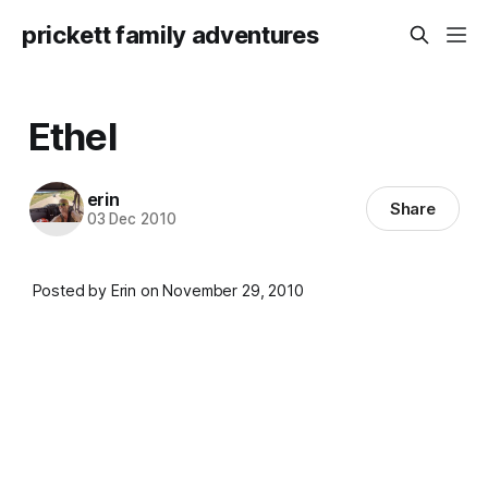
prickett family adventures
Ethel
erin
Share
03 Dec 2010
Posted by Erin on November 29, 2010