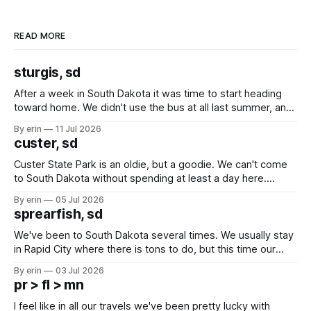
READ MORE
sturgis, sd
After a week in South Dakota it was time to start heading
toward home. We didn't use the bus at all last summer, and
after all the work we did to get it cleaned and ready to go
By erin
11 Jul 2026
we've all been talking about some more (maybe
custer, sd
Custer State Park is an oldie, but a goodie. We can't come
to South Dakota without spending at least a day here.
Unfortunately it was an 1.5 hour drive from our campground,
By erin
05 Jul 2026
which made for a very long day. It has been a long time
sprearfish, sd
since Emma
We've been to South Dakota several times. We usually stay
in Rapid City where there is tons to do, but this time our
campground is in Sturgis, SD. There really isn't much here
By erin
03 Jul 2026
except some downtown biker shops and Emma's Ice
pr > fl > mn
Cream. Since we&
I feel like in all our travels we've been pretty lucky with