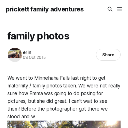
prickett family adventures
family photos
erin
Share
08 Oct 2015
We went to Minnehaha Falls last night to get
maternity / family photos taken. We were not really
sure how Emma was going to do posing for
pictures, but she did great. I can’t wait to see
them! Before the photographer got there we
stood and w