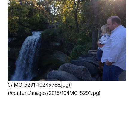
0/IMG_5291-1024x768.jpg)]
(/content/images/2015/10/IMG_5291.jpg)