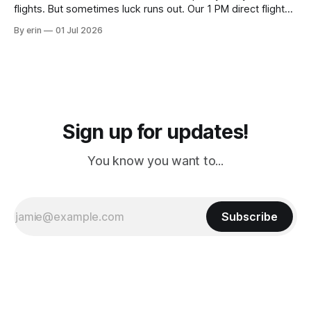
flights. But sometimes luck runs out. Our 1 PM direct flight
from Puerto Rico to Florida kept getting delayed - 2 PM, 3
By erin
01 Jul 2026
PM, 4 PM. Finally we were on our way at 5 PM after getting
Sign up for updates!
You know you want to...
Subscribe