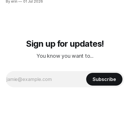
By erin
01 Jul 2026
PM, 4 PM. Finally we were on our way at 5 PM after getting
Sign up for updates!
You know you want to...
Subscribe