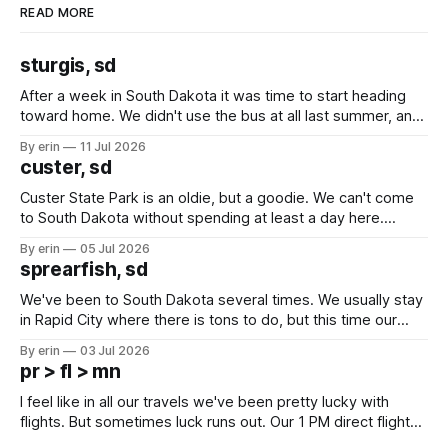
READ MORE
sturgis, sd
After a week in South Dakota it was time to start heading
toward home. We didn't use the bus at all last summer, and
after all the work we did to get it cleaned and ready to go
By erin
11 Jul 2026
we've all been talking about some more (maybe
custer, sd
Custer State Park is an oldie, but a goodie. We can't come
to South Dakota without spending at least a day here.
Unfortunately it was an 1.5 hour drive from our campground,
By erin
05 Jul 2026
which made for a very long day. It has been a long time
sprearfish, sd
since Emma
We've been to South Dakota several times. We usually stay
in Rapid City where there is tons to do, but this time our
campground is in Sturgis, SD. There really isn't much here
By erin
03 Jul 2026
except some downtown biker shops and Emma's Ice
pr > fl > mn
Cream. Since we&
I feel like in all our travels we've been pretty lucky with
flights. But sometimes luck runs out. Our 1 PM direct flight
from Puerto Rico to Florida kept getting delayed - 2 PM, 3