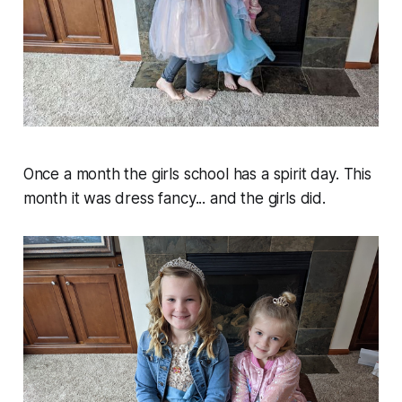
Once a month the girls school has a spirit day. This
month it was dress fancy... and the girls did.