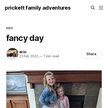
prickett family adventures
KIDS
fancy day
erin
Share
23 Feb 2022
—
1 min read