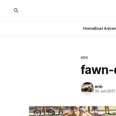
Home
Boat Adven
KIDS
fawn-
erin
30 Jun 2021