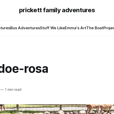
prickett family adventures
tures
Bus Adventures
Stuff We Like
Emma's Art
The Boat
Proje
doe-rosa
—
1 min read