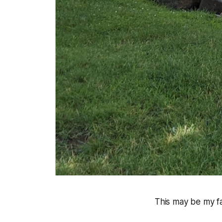
This may be my fa