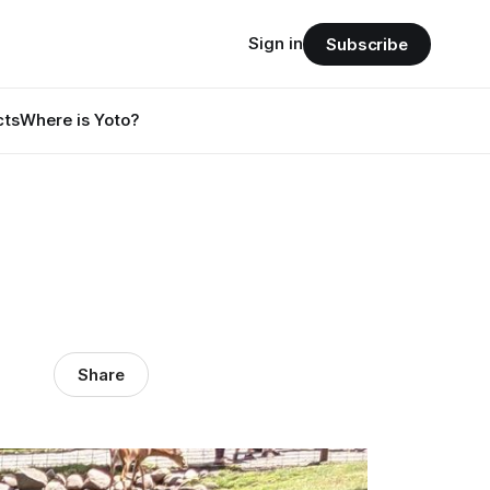
Sign in
Subscribe
cts
Where is Yoto?
Share