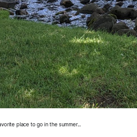
vorite place to go in the summer...