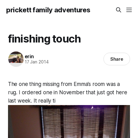
prickett family adventures
finishing touch
erin
Share
17 Jan 2014
The one thing missing from Emma’s room was a
rug. I ordered one in November that just got here
last week. It really ti