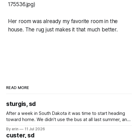
175536.jpg)
Her room was already my favorite room in the
house. The rug just makes it that much better.
READ MORE
sturgis, sd
After a week in South Dakota it was time to start heading
toward home. We didn't use the bus at all last summer, and
after all the work we did to get it cleaned and ready to go
By erin
11 Jul 2026
we've all been talking about some more (maybe
custer, sd