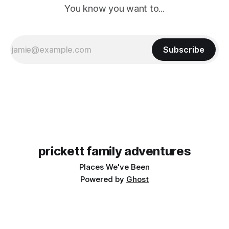
You know you want to...
Subscribe
prickett family adventures
Places We've Been
Powered by
Ghost