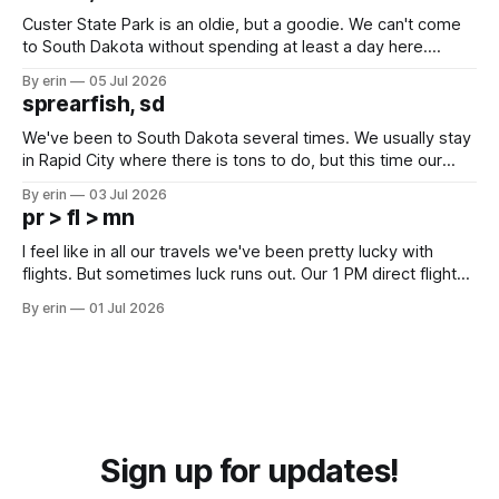
Custer State Park is an oldie, but a goodie. We can't come
to South Dakota without spending at least a day here.
Unfortunately it was an 1.5 hour drive from our campground,
By erin
05 Jul 2026
which made for a very long day. It has been a long time
sprearfish, sd
since Emma
We've been to South Dakota several times. We usually stay
in Rapid City where there is tons to do, but this time our
campground is in Sturgis, SD. There really isn't much here
By erin
03 Jul 2026
except some downtown biker shops and Emma's Ice
pr > fl > mn
Cream. Since we&
I feel like in all our travels we've been pretty lucky with
flights. But sometimes luck runs out. Our 1 PM direct flight
from Puerto Rico to Florida kept getting delayed - 2 PM, 3
By erin
01 Jul 2026
PM, 4 PM. Finally we were on our way at 5 PM after getting
Sign up for updates!