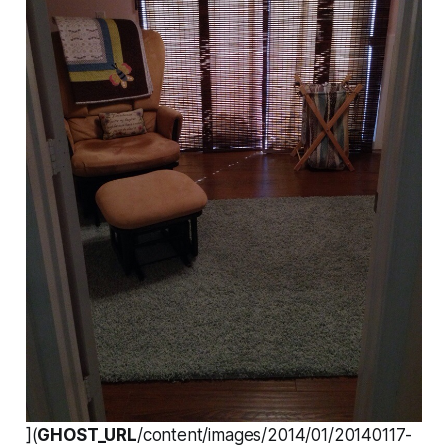
](
GHOST_URL
/content/images/2014/01/20140117-