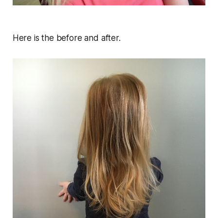
Here is the before and after.