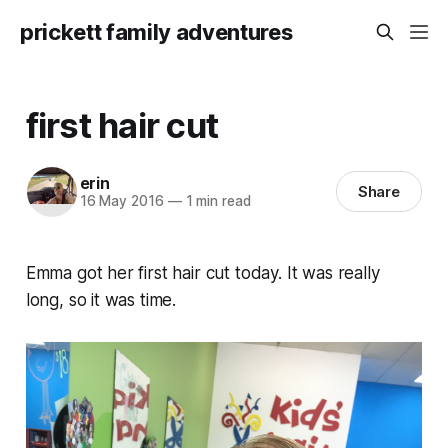
prickett family adventures
first hair cut
erin
Share
16 May 2016
—
1 min read
Emma got her first hair cut today. It was really
long, so it was time.