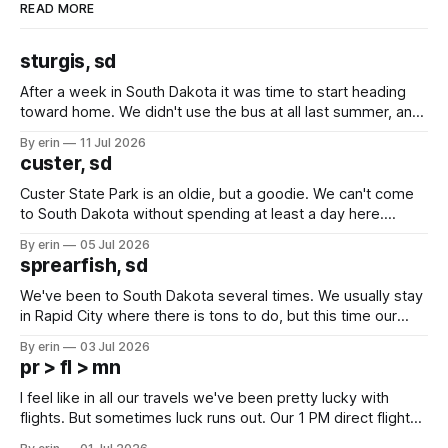
READ MORE
sturgis, sd
After a week in South Dakota it was time to start heading
toward home. We didn't use the bus at all last summer, and
after all the work we did to get it cleaned and ready to go
By erin
11 Jul 2026
we've all been talking about some more (maybe
custer, sd
Custer State Park is an oldie, but a goodie. We can't come
to South Dakota without spending at least a day here.
Unfortunately it was an 1.5 hour drive from our campground,
By erin
05 Jul 2026
which made for a very long day. It has been a long time
sprearfish, sd
since Emma
We've been to South Dakota several times. We usually stay
in Rapid City where there is tons to do, but this time our
campground is in Sturgis, SD. There really isn't much here
By erin
03 Jul 2026
except some downtown biker shops and Emma's Ice
pr > fl > mn
Cream. Since we&
I feel like in all our travels we've been pretty lucky with
flights. But sometimes luck runs out. Our 1 PM direct flight
from Puerto Rico to Florida kept getting delayed - 2 PM, 3