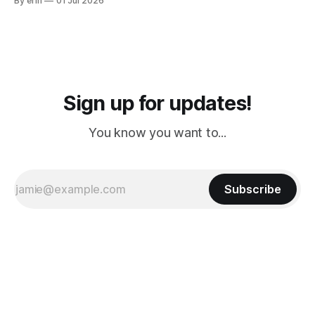
By erin
01 Jul 2026
PM, 4 PM. Finally we were on our way at 5 PM after getting
Sign up for updates!
You know you want to...
Subscribe