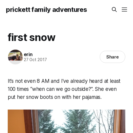
prickett family adventures
first snow
erin
Share
27 Oct 2017
It’s not even 8 AM and I’ve already heard at least
100 times “when can we go outside?”. She even
put her snow boots on with her pajamas.