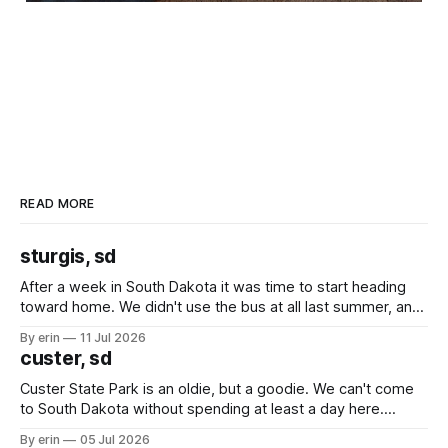
READ MORE
sturgis, sd
After a week in South Dakota it was time to start heading
toward home. We didn't use the bus at all last summer, and
after all the work we did to get it cleaned and ready to go
By erin
11 Jul 2026
we've all been talking about some more (maybe
custer, sd
Custer State Park is an oldie, but a goodie. We can't come
to South Dakota without spending at least a day here.
Unfortunately it was an 1.5 hour drive from our campground,
By erin
05 Jul 2026