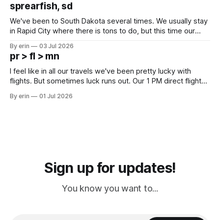
which made for a very long day. It has been a long time
sprearfish, sd
since Emma
We've been to South Dakota several times. We usually stay
in Rapid City where there is tons to do, but this time our
campground is in Sturgis, SD. There really isn't much here
By erin
03 Jul 2026
except some downtown biker shops and Emma's Ice
pr > fl > mn
Cream. Since we&
I feel like in all our travels we've been pretty lucky with
flights. But sometimes luck runs out. Our 1 PM direct flight
from Puerto Rico to Florida kept getting delayed - 2 PM, 3
By erin
01 Jul 2026
PM, 4 PM. Finally we were on our way at 5 PM after getting
Sign up for updates!
You know you want to...