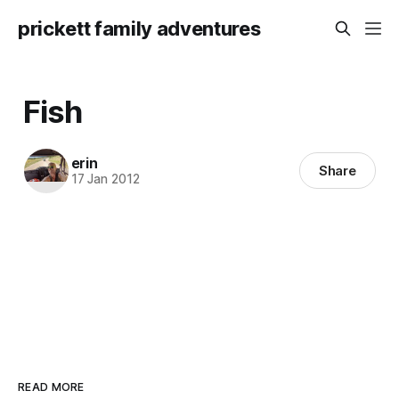
prickett family adventures
Fish
erin
Share
17 Jan 2012
READ MORE