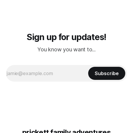
Sign up for updates!
You know you want to...
Subscribe
prickett family adventures