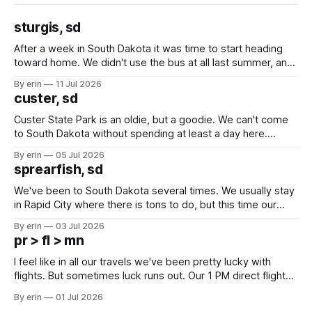
sturgis, sd
After a week in South Dakota it was time to start heading
toward home. We didn't use the bus at all last summer, and
after all the work we did to get it cleaned and ready to go
By erin
11 Jul 2026
we've all been talking about some more (maybe
custer, sd
Custer State Park is an oldie, but a goodie. We can't come
to South Dakota without spending at least a day here.
Unfortunately it was an 1.5 hour drive from our campground,
By erin
05 Jul 2026
which made for a very long day. It has been a long time
sprearfish, sd
since Emma
We've been to South Dakota several times. We usually stay
in Rapid City where there is tons to do, but this time our
campground is in Sturgis, SD. There really isn't much here
By erin
03 Jul 2026
except some downtown biker shops and Emma's Ice
pr > fl > mn
Cream. Since we&
I feel like in all our travels we've been pretty lucky with
flights. But sometimes luck runs out. Our 1 PM direct flight
from Puerto Rico to Florida kept getting delayed - 2 PM, 3
By erin
01 Jul 2026
PM, 4 PM. Finally we were on our way at 5 PM after getting