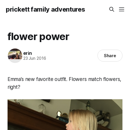
prickett family adventures
flower power
erin
Share
23 Jun 2016
Emma’s new favorite outfit. Flowers match flowers,
right?