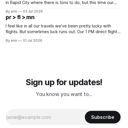
in Rapid City where there is tons to do, but this time our
campground is in Sturgis, SD. There really isn't much here
By erin
03 Jul 2026
except some downtown biker shops and Emma's Ice
pr > fl > mn
Cream. Since we&
I feel like in all our travels we've been pretty lucky with
flights. But sometimes luck runs out. Our 1 PM direct flight
from Puerto Rico to Florida kept getting delayed - 2 PM, 3
By erin
01 Jul 2026
PM, 4 PM. Finally we were on our way at 5 PM after getting
Sign up for updates!
You know you want to...
Subscribe