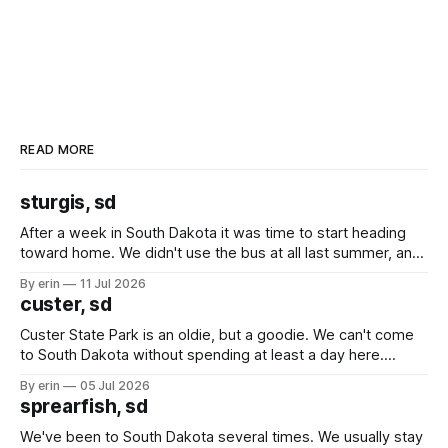
READ MORE
sturgis, sd
After a week in South Dakota it was time to start heading
toward home. We didn't use the bus at all last summer, and
after all the work we did to get it cleaned and ready to go
By erin
11 Jul 2026
we've all been talking about some more (maybe
custer, sd
Custer State Park is an oldie, but a goodie. We can't come
to South Dakota without spending at least a day here.
Unfortunately it was an 1.5 hour drive from our campground,
By erin
05 Jul 2026
which made for a very long day. It has been a long time
sprearfish, sd
since Emma
We've been to South Dakota several times. We usually stay