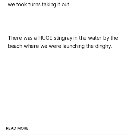
we took turns taking it out.
There was a HUGE stingray in the water by the
beach where we were launching the dinghy.
READ MORE