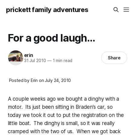
prickett family adventures
For a good laugh...
erin
Share
31 Jul 2010
—
1 min read
Posted by Erin on July 24, 2010
A couple weeks ago we bought a dinghy with a
motor. Its just been sitting in Braden’s car, so
today we took it out to put the registration on the
little boat. The dinghy is small, so it was really
cramped with the two of us. When we got back