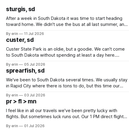
sturgis, sd
After a week in South Dakota it was time to start heading
toward home. We didn't use the bus at all last summer, and
after all the work we did to get it cleaned and ready to go
By erin
11 Jul 2026
we've all been talking about some more (maybe
custer, sd
Custer State Park is an oldie, but a goodie. We can't come
to South Dakota without spending at least a day here.
Unfortunately it was an 1.5 hour drive from our campground,
By erin
05 Jul 2026
which made for a very long day. It has been a long time
sprearfish, sd
since Emma
We've been to South Dakota several times. We usually stay
in Rapid City where there is tons to do, but this time our
campground is in Sturgis, SD. There really isn't much here
By erin
03 Jul 2026
except some downtown biker shops and Emma's Ice
pr > fl > mn
Cream. Since we&
I feel like in all our travels we've been pretty lucky with
flights. But sometimes luck runs out. Our 1 PM direct flight
from Puerto Rico to Florida kept getting delayed - 2 PM, 3
By erin
01 Jul 2026
PM, 4 PM. Finally we were on our way at 5 PM after getting