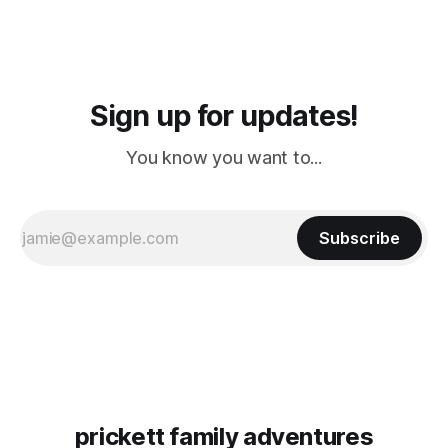
Sign up for updates!
You know you want to...
Subscribe
prickett family adventures