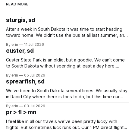
READ MORE
sturgis, sd
After a week in South Dakota it was time to start heading
toward home. We didn't use the bus at all last summer, and
after all the work we did to get it cleaned and ready to go
By erin
11 Jul 2026
we've all been talking about some more (maybe
custer, sd
Custer State Park is an oldie, but a goodie. We can't come
to South Dakota without spending at least a day here.
Unfortunately it was an 1.5 hour drive from our campground,
By erin
05 Jul 2026
which made for a very long day. It has been a long time
sprearfish, sd
since Emma
We've been to South Dakota several times. We usually stay
in Rapid City where there is tons to do, but this time our
campground is in Sturgis, SD. There really isn't much here
By erin
03 Jul 2026
except some downtown biker shops and Emma's Ice
pr > fl > mn
Cream. Since we&
I feel like in all our travels we've been pretty lucky with
flights. But sometimes luck runs out. Our 1 PM direct flight
from Puerto Rico to Florida kept getting delayed - 2 PM, 3