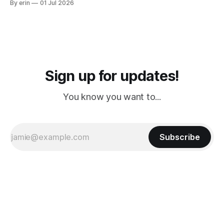
By erin
01 Jul 2026
PM, 4 PM. Finally we were on our way at 5 PM after getting
Sign up for updates!
You know you want to...
Subscribe