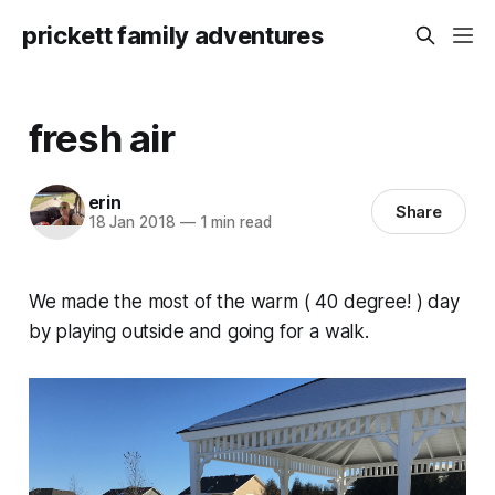
prickett family adventures
fresh air
erin
Share
18 Jan 2018
—
1 min read
We made the most of the warm ( 40 degree! ) day
by playing outside and going for a walk.