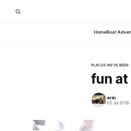
Home
Boat Adven
PLACES WE'VE BEEN
fun at
erin
02 Jul 2018