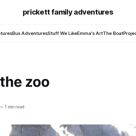
prickett family adventures
tures
Bus Adventures
Stuff We Like
Emma's Art
The Boat
Proje
 the zoo
—
1 min read