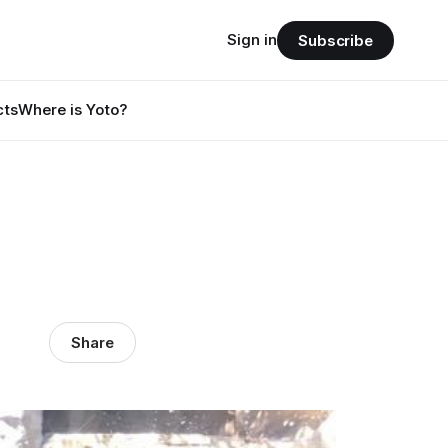
Sign in
Subscribe
cts
Where is Yoto?
Share