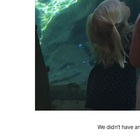
We didn’t have an