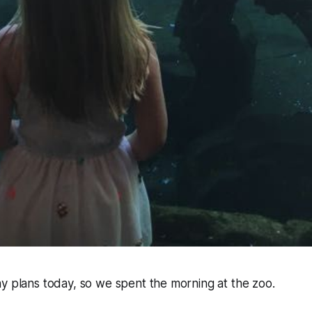
y plans today, so we spent the morning at the zoo.