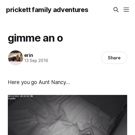
prickett family adventures
gimme an o
erin
Share
13 Sep 2016
Here you go Aunt Nancy…