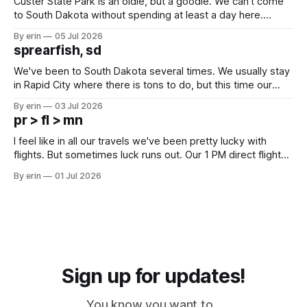
Custer State Park is an oldie, but a goodie. We can't come
to South Dakota without spending at least a day here.
Unfortunately it was an 1.5 hour drive from our campground,
By erin
05 Jul 2026
which made for a very long day. It has been a long time
sprearfish, sd
since Emma
We've been to South Dakota several times. We usually stay
in Rapid City where there is tons to do, but this time our
campground is in Sturgis, SD. There really isn't much here
By erin
03 Jul 2026
except some downtown biker shops and Emma's Ice
pr > fl > mn
Cream. Since we&
I feel like in all our travels we've been pretty lucky with
flights. But sometimes luck runs out. Our 1 PM direct flight
from Puerto Rico to Florida kept getting delayed - 2 PM, 3
By erin
01 Jul 2026
PM, 4 PM. Finally we were on our way at 5 PM after getting
Sign up for updates!
You know you want to...