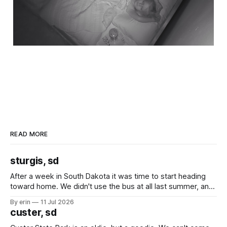
READ MORE
sturgis, sd
After a week in South Dakota it was time to start heading
toward home. We didn't use the bus at all last summer, and
after all the work we did to get it cleaned and ready to go
By erin
11 Jul 2026
we've all been talking about some more (maybe
custer, sd