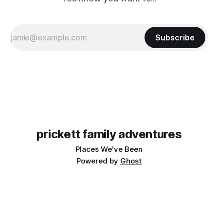
Subscribe
prickett family adventures
Places We've Been
Powered by
Ghost