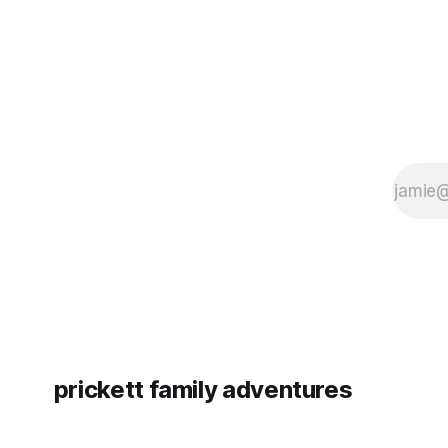
prickett family adventures