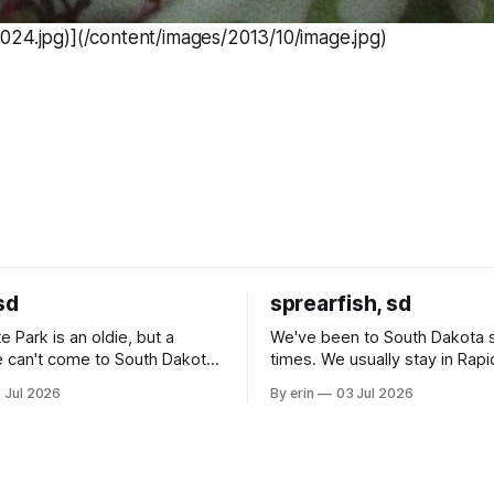
024.jpg)](/content/images/2013/10/image.jpg)
sd
sprearfish, sd
e Park is an oldie, but a
We've been to South Dakota 
 can't come to South Dakota
times. We usually stay in Rapi
nding at least a day here.
where there is tons to do, but
 Jul 2026
By erin
03 Jul 2026
ly it was an 1.5 hour drive
our campground is in Sturgis,
ampground, which made for a
really isn't much here except
 long time
downtown biker shops and E
a
Cream. Since we&