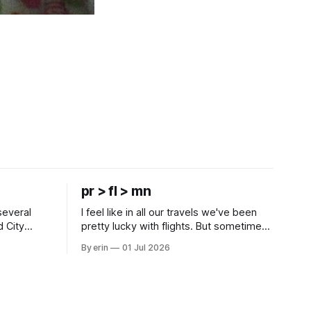
pr > fl > mn
several
I feel like in all our travels we've been
d City
pretty lucky with flights. But sometimes
 this time
luck runs out. Our 1 PM direct flight from
By erin
01 Jul 2026
 SD. There
Puerto Rico to Florida kept getting
 some
delayed - 2 PM, 3 PM, 4 PM. Finally we
mma's Ice
were on our way at 5 PM after getting