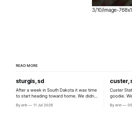
3/10/image-768x1
READ MORE
sturgis, sd
custer, 
After a week in South Dakota it was time
Custer Stat
to start heading toward home. We didn't
goodie. We
use the bus at all last summer, and after
without spe
By erin
11 Jul 2026
By erin
05
all the work we did to get it cleaned and
Unfortunate
ready to go we've all been talking about
from our c
some more (maybe
very long day. It has been a
since Emm