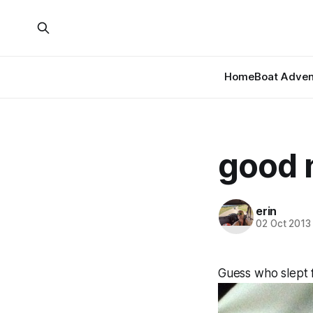
Home
Boat Adven
good n
erin
02 Oct 2013
Guess who slept