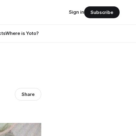
Sign in
Subscribe
cts
Where is Yoto?
Share