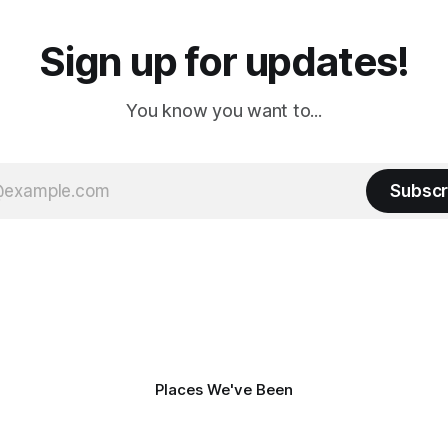
Sign up for updates!
You know you want to...
Subscr
Places We've Been