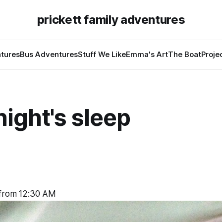
prickett family adventures
tures
Bus Adventures
Stuff We Like
Emma's Art
The Boat
Proje
ight's sleep
 from 12:30 AM