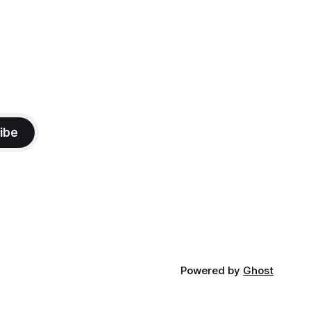
ibe
Powered by
Ghost