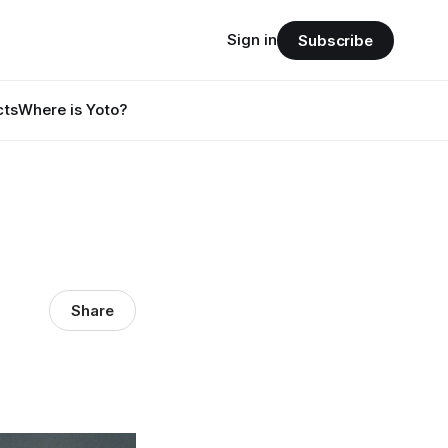
Sign in
Subscribe
cts
Where is Yoto?
Share