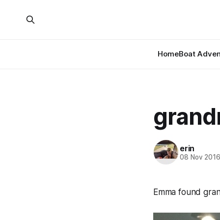
Home
Boat Adven
grand
erin
08 Nov 201
Emma found grand