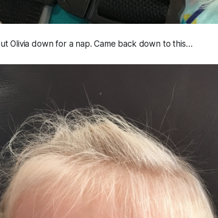
 put Olivia down for a nap. Came back down to this…