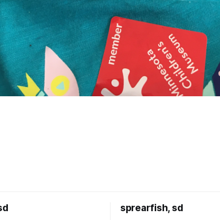
sd
sprearfish, sd