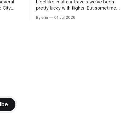
several
I feel like in all our travels we've been
d City
pretty lucky with flights. But sometimes
 this time
luck runs out. Our 1 PM direct flight from
By erin
01 Jul 2026
 SD. There
Puerto Rico to Florida kept getting
 some
delayed - 2 PM, 3 PM, 4 PM. Finally we
mma's Ice
were on our way at 5 PM after getting
ibe