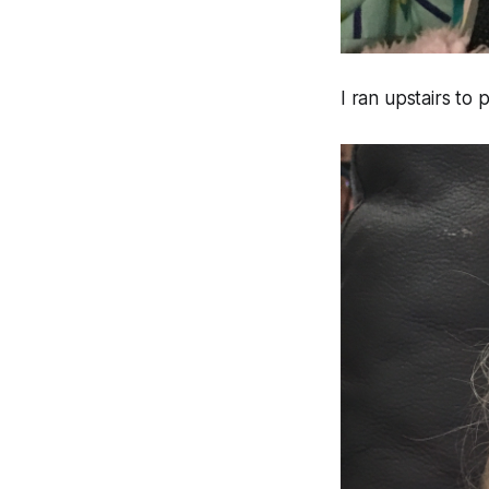
I ran upstairs to