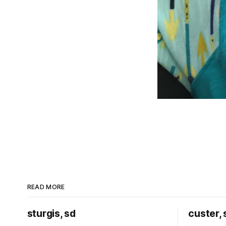
READ MORE
sturgis, sd
custer, 