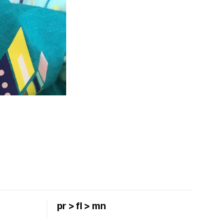
pr > fl > mn