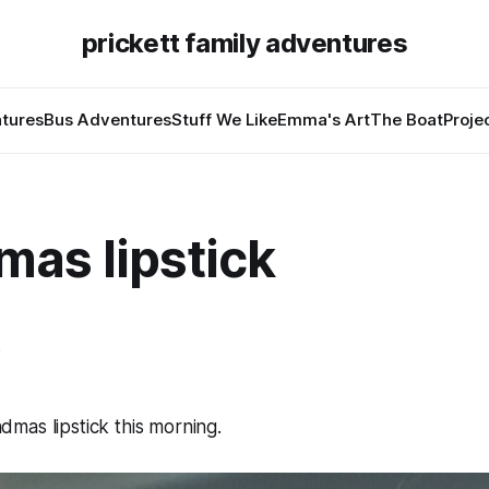
prickett family adventures
tures
Bus Adventures
Stuff We Like
Emma's Art
The Boat
Proje
mas lipstick
6
mas lipstick this morning.