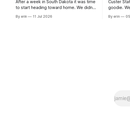
After a week in South Dakota it was time
Custer Stat
to start heading toward home. We didn't
goodie. We
use the bus at all last summer, and after
without spe
By erin
11 Jul 2026
By erin
05
all the work we did to get it cleaned and
Unfortunate
ready to go we've all been talking about
from our c
some more (maybe
very long day. It has been a
since Emm