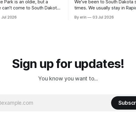
e Park is an oldie, but a
We've been to South Dakota 
 can't come to South Dakota
times. We usually stay in Rapi
nding at least a day here.
where there is tons to do, but
 Jul 2026
By erin
03 Jul 2026
ly it was an 1.5 hour drive
our campground is in Sturgis,
ampground, which made for a
really isn't much here except
 long time
downtown biker shops and E
a
Cream. Since we&
Sign up for updates!
You know you want to...
Subscr