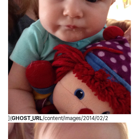
](
GHOST_URL
/content/images/2014/02/2