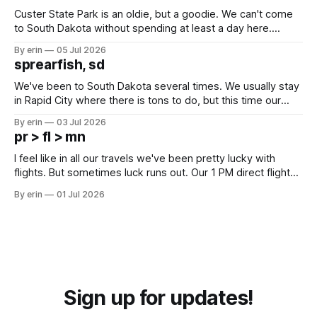
Custer State Park is an oldie, but a goodie. We can't come
to South Dakota without spending at least a day here.
Unfortunately it was an 1.5 hour drive from our campground,
By erin
05 Jul 2026
which made for a very long day. It has been a long time
sprearfish, sd
since Emma
We've been to South Dakota several times. We usually stay
in Rapid City where there is tons to do, but this time our
campground is in Sturgis, SD. There really isn't much here
By erin
03 Jul 2026
except some downtown biker shops and Emma's Ice
pr > fl > mn
Cream. Since we&
I feel like in all our travels we've been pretty lucky with
flights. But sometimes luck runs out. Our 1 PM direct flight
from Puerto Rico to Florida kept getting delayed - 2 PM, 3
By erin
01 Jul 2026
PM, 4 PM. Finally we were on our way at 5 PM after getting
Sign up for updates!