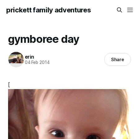
prickett family adventures
gymboree day
erin
Share
04 Feb 2014
[