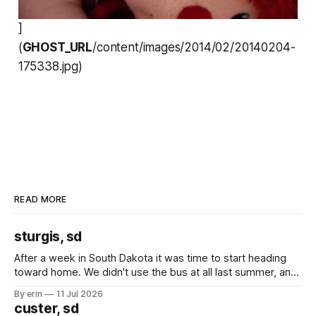
]
(
GHOST_URL
/content/images/2014/02/20140204-
175338.jpg)
READ MORE
sturgis, sd
After a week in South Dakota it was time to start heading
toward home. We didn't use the bus at all last summer, and
after all the work we did to get it cleaned and ready to go
By erin
11 Jul 2026
we've all been talking about some more (maybe
custer, sd