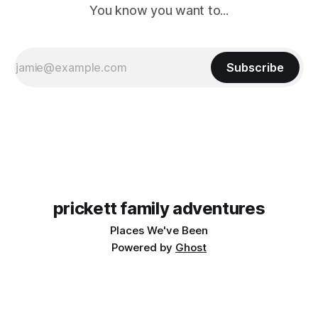
You know you want to...
Subscribe
prickett family adventures
Places We've Been
Powered by
Ghost