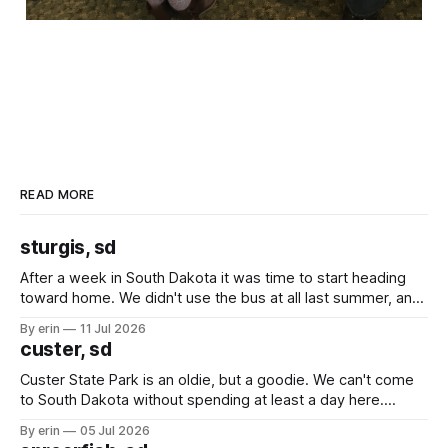
READ MORE
sturgis, sd
After a week in South Dakota it was time to start heading
toward home. We didn't use the bus at all last summer, and
after all the work we did to get it cleaned and ready to go
By erin
11 Jul 2026
we've all been talking about some more (maybe
custer, sd
Custer State Park is an oldie, but a goodie. We can't come
to South Dakota without spending at least a day here.
Unfortunately it was an 1.5 hour drive from our campground,
By erin
05 Jul 2026
which made for a very long day. It has been a long time