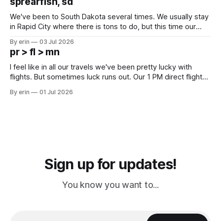
sprearfish, sd
since Emma
We've been to South Dakota several times. We usually stay
in Rapid City where there is tons to do, but this time our
campground is in Sturgis, SD. There really isn't much here
By erin
03 Jul 2026
except some downtown biker shops and Emma's Ice
pr > fl > mn
Cream. Since we&
I feel like in all our travels we've been pretty lucky with
flights. But sometimes luck runs out. Our 1 PM direct flight
from Puerto Rico to Florida kept getting delayed - 2 PM, 3
By erin
01 Jul 2026
PM, 4 PM. Finally we were on our way at 5 PM after getting
Sign up for updates!
You know you want to...