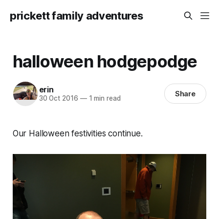
prickett family adventures
halloween hodgepodge
erin
Share
30 Oct 2016
—
1 min read
Our Halloween festivities continue.