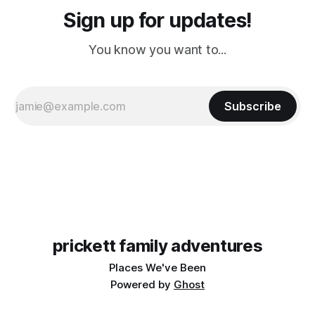
Sign up for updates!
You know you want to...
Subscribe
prickett family adventures
Places We've Been
Powered by
Ghost