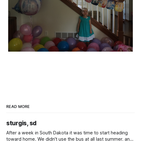
READ MORE
sturgis, sd
After a week in South Dakota it was time to start heading
toward home. We didn't use the bus at all last summer, and