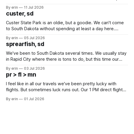
after all the work we did to get it cleaned and ready to go
By erin
11 Jul 2026
we've all been talking about some more (maybe
custer, sd
Custer State Park is an oldie, but a goodie. We can't come
to South Dakota without spending at least a day here.
Unfortunately it was an 1.5 hour drive from our campground,
By erin
05 Jul 2026
which made for a very long day. It has been a long time
sprearfish, sd
since Emma
We've been to South Dakota several times. We usually stay
in Rapid City where there is tons to do, but this time our
campground is in Sturgis, SD. There really isn't much here
By erin
03 Jul 2026
except some downtown biker shops and Emma's Ice
pr > fl > mn
Cream. Since we&
I feel like in all our travels we've been pretty lucky with
flights. But sometimes luck runs out. Our 1 PM direct flight
from Puerto Rico to Florida kept getting delayed - 2 PM, 3
By erin
01 Jul 2026
PM, 4 PM. Finally we were on our way at 5 PM after getting