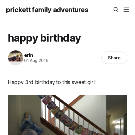
prickett family adventures
happy birthday
erin
Share
01 Aug 2016
Happy 3rd birthday to this sweet girl!