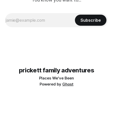
Subscribe
prickett family adventures
Places We've Been
Powered by
Ghost