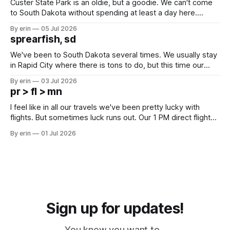
Custer State Park is an oldie, but a goodie. We can't come
to South Dakota without spending at least a day here.
Unfortunately it was an 1.5 hour drive from our campground,
By erin
05 Jul 2026
which made for a very long day. It has been a long time
sprearfish, sd
since Emma
We've been to South Dakota several times. We usually stay
in Rapid City where there is tons to do, but this time our
campground is in Sturgis, SD. There really isn't much here
By erin
03 Jul 2026
except some downtown biker shops and Emma's Ice
pr > fl > mn
Cream. Since we&
I feel like in all our travels we've been pretty lucky with
flights. But sometimes luck runs out. Our 1 PM direct flight
from Puerto Rico to Florida kept getting delayed - 2 PM, 3
By erin
01 Jul 2026
PM, 4 PM. Finally we were on our way at 5 PM after getting
Sign up for updates!
You know you want to...