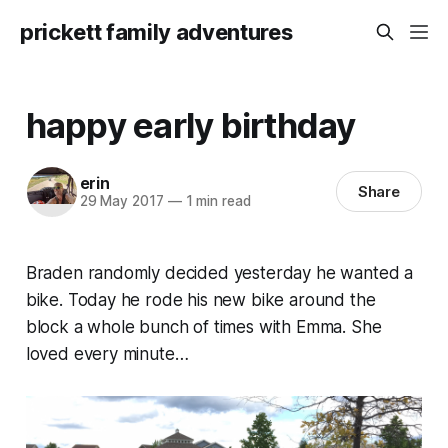
prickett family adventures
happy early birthday
erin
Share
29 May 2017
—
1 min read
Braden randomly decided yesterday he wanted a
bike. Today he rode his new bike around the
block a whole bunch of times with Emma. She
loved every minute…