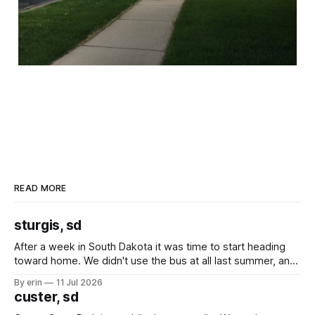
READ MORE
sturgis, sd
After a week in South Dakota it was time to start heading
toward home. We didn't use the bus at all last summer, and
after all the work we did to get it cleaned and ready to go
By erin
11 Jul 2026
we've all been talking about some more (maybe
custer, sd