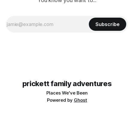
You know you want to...
Subscribe
prickett family adventures
Places We've Been
Powered by
Ghost