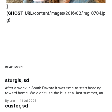
]
(
GHOST_URL
/content/images/2016/03/img_8784.jp
g)
READ MORE
sturgis, sd
After a week in South Dakota it was time to start heading
toward home. We didn't use the bus at all last summer, and
after all the work we did to get it cleaned and ready to go
By erin
11 Jul 2026
we've all been talking about some more (maybe
custer, sd