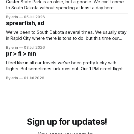
Custer State Park is an oldie, but a goodie. We can't come
to South Dakota without spending at least a day here.
Unfortunately it was an 1.5 hour drive from our campground,
By erin
05 Jul 2026
which made for a very long day. It has been a long time
sprearfish, sd
since Emma
We've been to South Dakota several times. We usually stay
in Rapid City where there is tons to do, but this time our
campground is in Sturgis, SD. There really isn't much here
By erin
03 Jul 2026
except some downtown biker shops and Emma's Ice
pr > fl > mn
Cream. Since we&
I feel like in all our travels we've been pretty lucky with
flights. But sometimes luck runs out. Our 1 PM direct flight
from Puerto Rico to Florida kept getting delayed - 2 PM, 3
By erin
01 Jul 2026
PM, 4 PM. Finally we were on our way at 5 PM after getting
Sign up for updates!