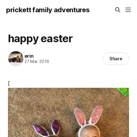
prickett family adventures
happy easter
erin
Share
27 Mar 2016
[