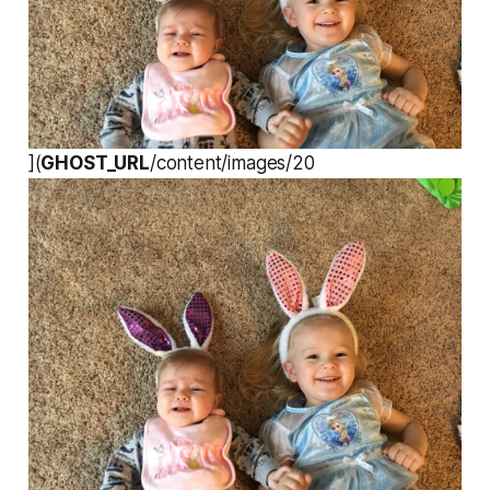
](
GHOST_URL
/content/images/20