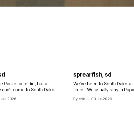
sd
sprearfish, sd
e Park is an oldie, but a
We've been to South Dakota 
 can't come to South Dakota
times. We usually stay in Rapi
nding at least a day here.
where there is tons to do, but
 Jul 2026
By erin
03 Jul 2026
ly it was an 1.5 hour drive
our campground is in Sturgis,
ampground, which made for a
really isn't much here except
 long time
downtown biker shops and E
a
Cream. Since we&