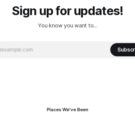
Sign up for updates!
You know you want to...
Subscr
Places We've Been