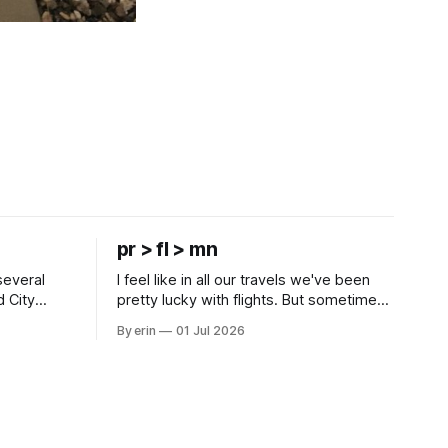
pr > fl > mn
several
I feel like in all our travels we've been
d City
pretty lucky with flights. But sometimes
 this time
luck runs out. Our 1 PM direct flight from
By erin
01 Jul 2026
 SD. There
Puerto Rico to Florida kept getting
 some
delayed - 2 PM, 3 PM, 4 PM. Finally we
mma's Ice
were on our way at 5 PM after getting