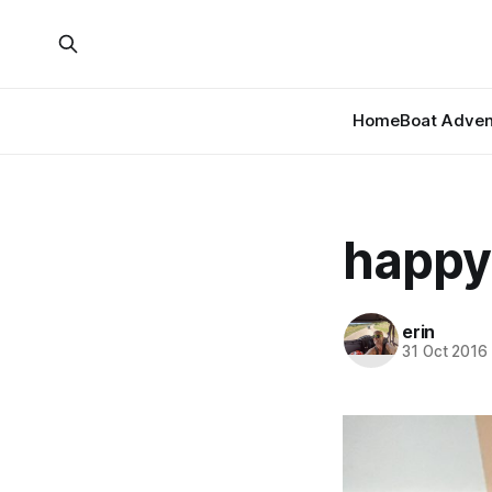
Home
Boat Adven
happy
erin
31 Oct 2016