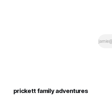
prickett family adventures