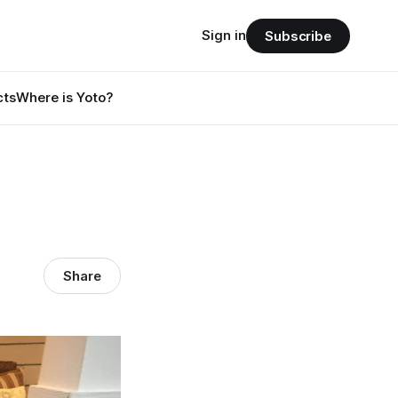
Sign in
Subscribe
cts
Where is Yoto?
Share