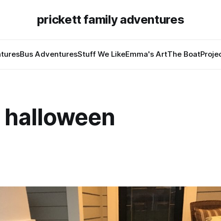
prickett family adventures
tures
Bus Adventures
Stuff We Like
Emma's Art
The Boat
Proje
 halloween