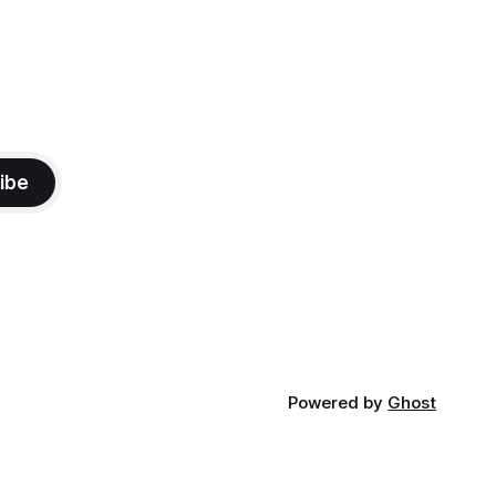
ibe
Powered by
Ghost