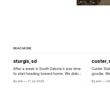
READ MORE
sturgis, sd
custer, 
After a week in South Dakota it was time
Custer Stat
to start heading toward home. We didn't
goodie. We
use the bus at all last summer, and after
without spe
By erin
11 Jul 2026
By erin
05
all the work we did to get it cleaned and
Unfortunate
ready to go we've all been talking about
from our c
some more (maybe
very long day. It has been a
since Emm