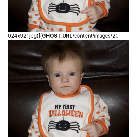
024x921.jpg)](
GHOST_URL
/content/images/20