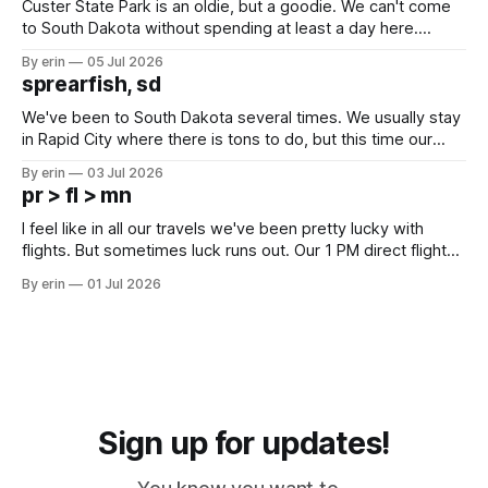
Custer State Park is an oldie, but a goodie. We can't come
to South Dakota without spending at least a day here.
Unfortunately it was an 1.5 hour drive from our campground,
By erin
05 Jul 2026
which made for a very long day. It has been a long time
sprearfish, sd
since Emma
We've been to South Dakota several times. We usually stay
in Rapid City where there is tons to do, but this time our
campground is in Sturgis, SD. There really isn't much here
By erin
03 Jul 2026
except some downtown biker shops and Emma's Ice
pr > fl > mn
Cream. Since we&
I feel like in all our travels we've been pretty lucky with
flights. But sometimes luck runs out. Our 1 PM direct flight
from Puerto Rico to Florida kept getting delayed - 2 PM, 3
By erin
01 Jul 2026
PM, 4 PM. Finally we were on our way at 5 PM after getting
Sign up for updates!