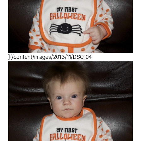
](/content/images/2013/11/DSC_04