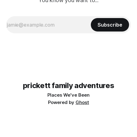
You know you want to...
Subscribe
prickett family adventures
Places We've Been
Powered by
Ghost