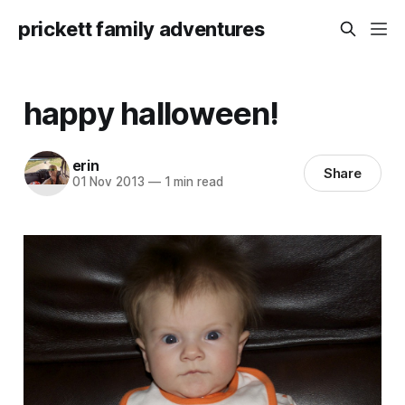
prickett family adventures
happy halloween!
erin
Share
01 Nov 2013
—
1 min read