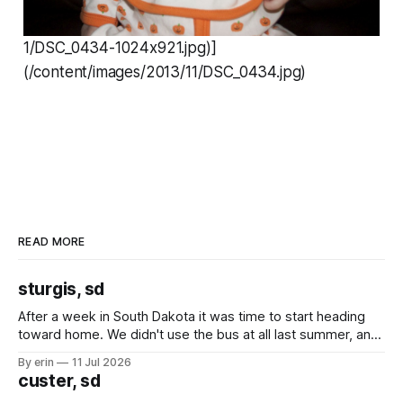
1/DSC_0434-1024x921.jpg)]
(/content/images/2013/11/DSC_0434.jpg)
READ MORE
sturgis, sd
After a week in South Dakota it was time to start heading
toward home. We didn't use the bus at all last summer, and
after all the work we did to get it cleaned and ready to go
By erin
11 Jul 2026
we've all been talking about some more (maybe
custer, sd