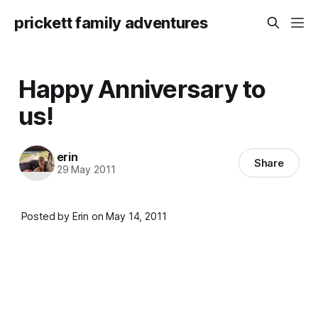
prickett family adventures
Happy Anniversary to
us!
erin
Share
29 May 2011
Posted by Erin on May 14, 2011