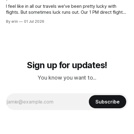
I feel like in all our travels we've been pretty lucky with
flights. But sometimes luck runs out. Our 1 PM direct flight
from Puerto Rico to Florida kept getting delayed - 2 PM, 3
By erin
01 Jul 2026
PM, 4 PM. Finally we were on our way at 5 PM after getting
Sign up for updates!
You know you want to...
Subscribe