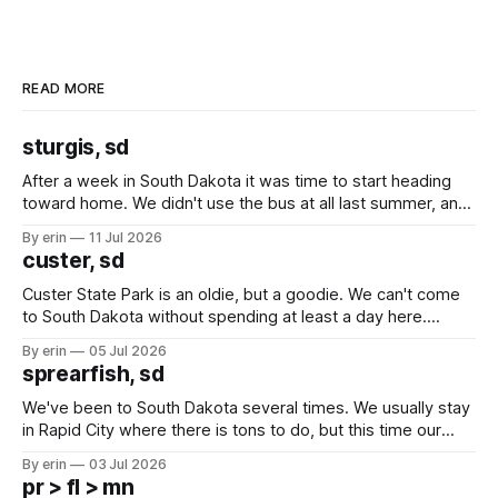
READ MORE
sturgis, sd
After a week in South Dakota it was time to start heading
toward home. We didn't use the bus at all last summer, and
after all the work we did to get it cleaned and ready to go
By erin
11 Jul 2026
we've all been talking about some more (maybe
custer, sd
Custer State Park is an oldie, but a goodie. We can't come
to South Dakota without spending at least a day here.
Unfortunately it was an 1.5 hour drive from our campground,
By erin
05 Jul 2026
which made for a very long day. It has been a long time
sprearfish, sd
since Emma
We've been to South Dakota several times. We usually stay
in Rapid City where there is tons to do, but this time our
campground is in Sturgis, SD. There really isn't much here
By erin
03 Jul 2026
except some downtown biker shops and Emma's Ice
pr > fl > mn
Cream. Since we&