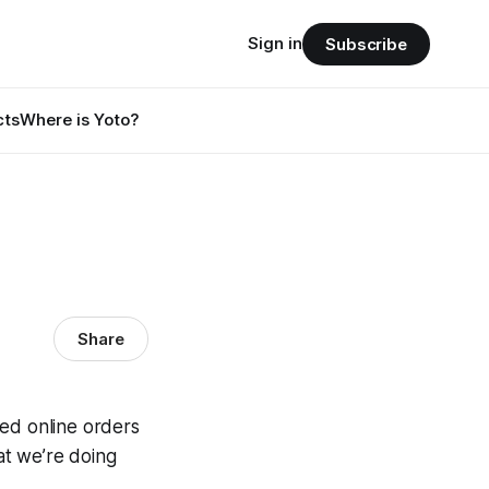
Sign in
Subscribe
cts
Where is Yoto?
Share
led online orders
t we’re doing