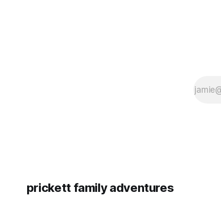
prickett family adventures