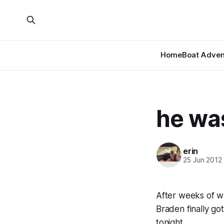
Home
Boat Adven
he was
erin
25 Jun 2012
After weeks of wa
Braden finally g
tonight…