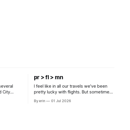
pr > fl > mn
several
I feel like in all our travels we've been
d City
pretty lucky with flights. But sometimes
 this time
luck runs out. Our 1 PM direct flight from
By erin
01 Jul 2026
 SD. There
Puerto Rico to Florida kept getting
 some
delayed - 2 PM, 3 PM, 4 PM. Finally we
mma's Ice
were on our way at 5 PM after getting