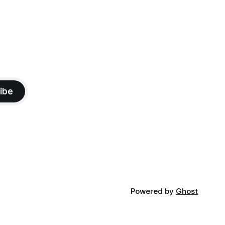
ibe
Powered by
Ghost