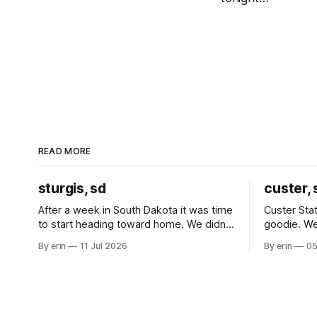
READ MORE
sturgis, sd
custer, 
After a week in South Dakota it was time
Custer Stat
to start heading toward home. We didn't
goodie. We
use the bus at all last summer, and after
without spe
By erin
11 Jul 2026
By erin
05
all the work we did to get it cleaned and
Unfortunate
ready to go we've all been talking about
from our c
some more (maybe
very long day. It has been a
since Emm