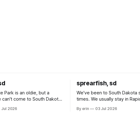
sd
sprearfish, sd
e Park is an oldie, but a
We've been to South Dakota 
 can't come to South Dakota
times. We usually stay in Rapi
nding at least a day here.
where there is tons to do, but
 Jul 2026
By erin
03 Jul 2026
ly it was an 1.5 hour drive
our campground is in Sturgis,
ampground, which made for a
really isn't much here except
 long time
downtown biker shops and E
a
Cream. Since we&