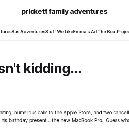
prickett family adventures
tures
Bus Adventures
Stuff We Like
Emma's Art
The Boat
Proje
n't kidding...
iting, numerous calls to the Apple Store, and two cancel
ot his birthday present… the new MacBook Pro. Guess wha