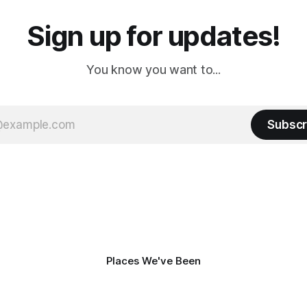
Sign up for updates!
You know you want to...
Subscr
Places We've Been