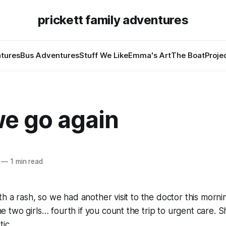
prickett family adventures
tures
Bus Adventures
Stuff We Like
Emma's Art
The Boat
Proje
we go again
—
1 min read
th a rash, so we had another visit to the doctor this mornin
two girls… fourth if you count the trip to urgent care. S
ic.