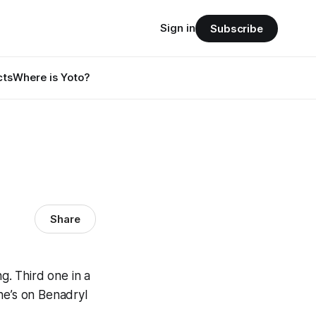
Sign in
Subscribe
cts
Where is Yoto?
Share
g. Third one in a
he’s on Benadryl