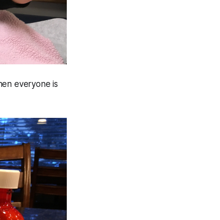
hen everyone is