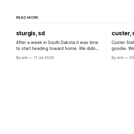
READ MORE
sturgis, sd
custer, 
After a week in South Dakota it was time
Custer Stat
to start heading toward home. We didn't
goodie. We
use the bus at all last summer, and after
without spe
By erin
11 Jul 2026
By erin
05
all the work we did to get it cleaned and
Unfortunate
ready to go we've all been talking about
from our c
some more (maybe
very long day. It has been a
since Emm