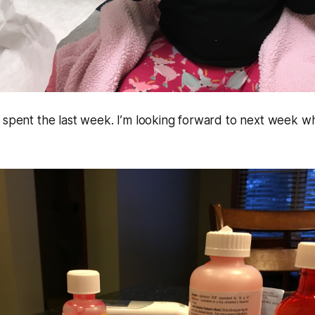
 spent the last week. I’m looking forward to next week w