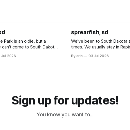
sd
sprearfish, sd
e Park is an oldie, but a
We've been to South Dakota 
 can't come to South Dakota
times. We usually stay in Rapi
nding at least a day here.
where there is tons to do, but
 Jul 2026
By erin
03 Jul 2026
ly it was an 1.5 hour drive
our campground is in Sturgis,
ampground, which made for a
really isn't much here except
 long time
downtown biker shops and E
a
Cream. Since we&
Sign up for updates!
You know you want to...