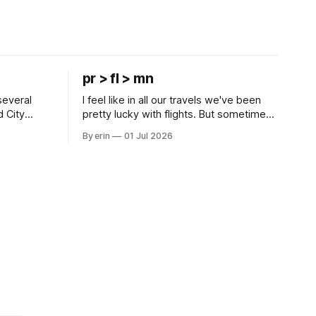
pr > fl > mn
several
I feel like in all our travels we've been
d City
pretty lucky with flights. But sometimes
 this time
luck runs out. Our 1 PM direct flight from
By erin
01 Jul 2026
 SD. There
Puerto Rico to Florida kept getting
 some
delayed - 2 PM, 3 PM, 4 PM. Finally we
mma's Ice
were on our way at 5 PM after getting