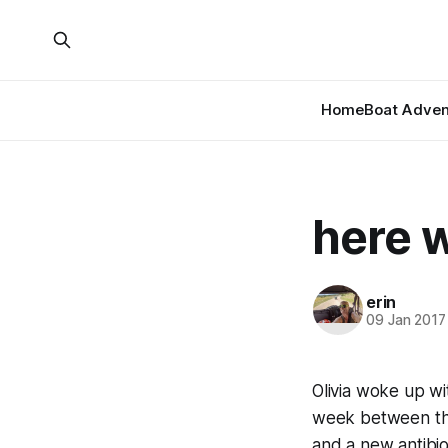
Home
Boat Adven
here 
erin
09 Jan 2017
Olivia woke up wi
week between the 
and a new antibiot