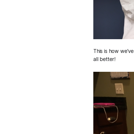
This is how we’ve
all better!