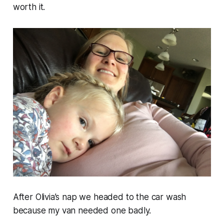
worth it.
After Olivia’s nap we headed to the car wash
because my van needed one badly.