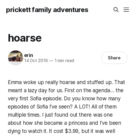
prickett family adventures
hoarse
erin
Share
14 Oct 2016
—
1 min read
Emma woke up really hoarse and stuffed up. That
meant a lazy day for us. First on the agenda… the
very first Sofia episode. Do you know how many
episodes of Sofia I’ve seen? A LOT! All of them
multiple times. I just found out there was one
about how she became a princess and I’ve been
dying to watch it. It cost $3.99, but it was well