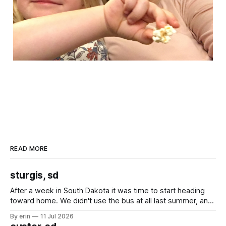
READ MORE
sturgis, sd
After a week in South Dakota it was time to start heading
toward home. We didn't use the bus at all last summer, and
after all the work we did to get it cleaned and ready to go
By erin
11 Jul 2026
we've all been talking about some more (maybe