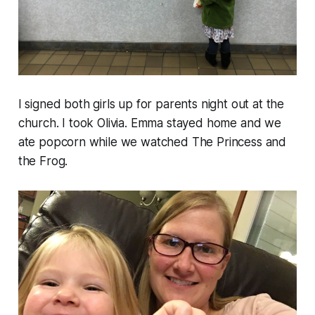
I signed both girls up for parents night out at the
church. I took Olivia. Emma stayed home and we
ate popcorn while we watched The Princess and
the Frog.