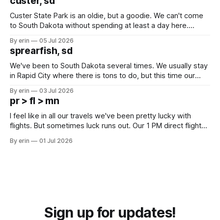
custer, sd
Custer State Park is an oldie, but a goodie. We can't come
to South Dakota without spending at least a day here.
Unfortunately it was an 1.5 hour drive from our campground,
By erin
05 Jul 2026
which made for a very long day. It has been a long time
sprearfish, sd
since Emma
We've been to South Dakota several times. We usually stay
in Rapid City where there is tons to do, but this time our
campground is in Sturgis, SD. There really isn't much here
By erin
03 Jul 2026
except some downtown biker shops and Emma's Ice
pr > fl > mn
Cream. Since we&
I feel like in all our travels we've been pretty lucky with
flights. But sometimes luck runs out. Our 1 PM direct flight
from Puerto Rico to Florida kept getting delayed - 2 PM, 3
By erin
01 Jul 2026
PM, 4 PM. Finally we were on our way at 5 PM after getting
Sign up for updates!