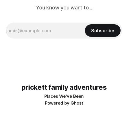
You know you want to...
Subscribe
prickett family adventures
Places We've Been
Powered by
Ghost