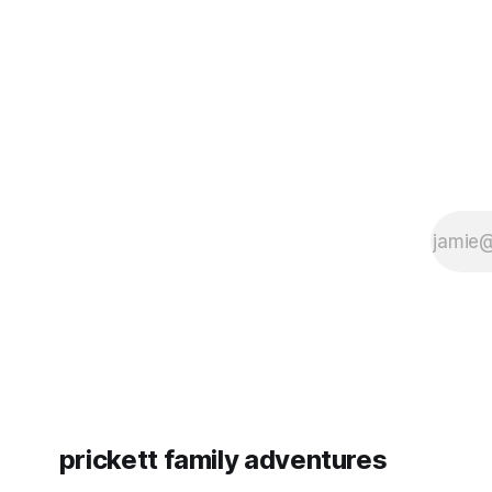
since Emm
prickett family adventures