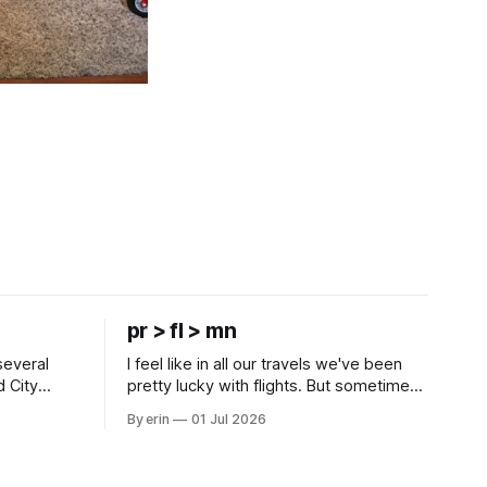
pr > fl > mn
several
I feel like in all our travels we've been
d City
pretty lucky with flights. But sometimes
 this time
luck runs out. Our 1 PM direct flight from
By erin
01 Jul 2026
 SD. There
Puerto Rico to Florida kept getting
 some
delayed - 2 PM, 3 PM, 4 PM. Finally we
mma's Ice
were on our way at 5 PM after getting