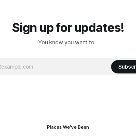
a
Cream. Since we&
Sign up for updates!
You know you want to...
Subscr
Places We've Been