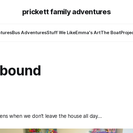
prickett family adventures
tures
Bus Adventures
Stuff We Like
Emma's Art
The Boat
Proje
 bound
pens when we don’t leave the house all day…