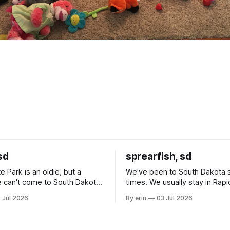
sd
sprearfish, sd
e Park is an oldie, but a
We've been to South Dakota 
 can't come to South Dakota
times. We usually stay in Rapi
nding at least a day here.
where there is tons to do, but
 Jul 2026
By erin
03 Jul 2026
ly it was an 1.5 hour drive
our campground is in Sturgis,
ampground, which made for a
really isn't much here except
 long time
downtown biker shops and E