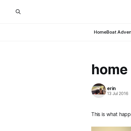
Home
Boat Adven
home
erin
13 Jul 2016
This is what hap