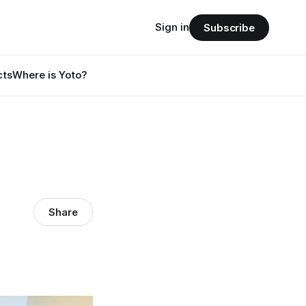
Sign in
Subscribe
cts
Where is Yoto?
Share