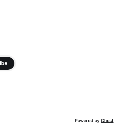
ibe
Powered by
Ghost