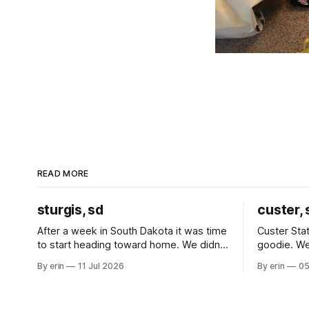
READ MORE
sturgis, sd
custer, 
After a week in South Dakota it was time
Custer Stat
to start heading toward home. We didn't
goodie. We
use the bus at all last summer, and after
without spe
By erin
11 Jul 2026
By erin
05
all the work we did to get it cleaned and
Unfortunate
ready to go we've all been talking about
from our c
some more (maybe
very long day. It has been a